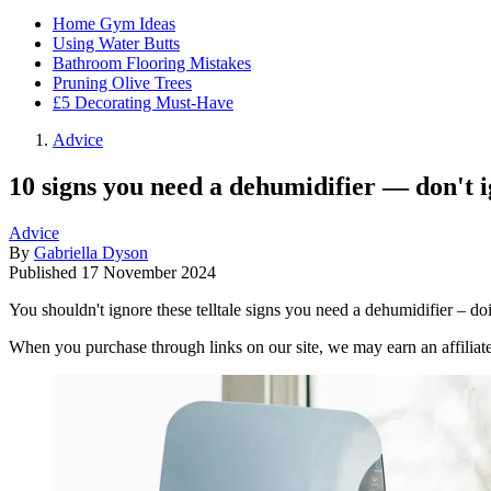
Home Gym Ideas
Using Water Butts
Bathroom Flooring Mistakes
Pruning Olive Trees
£5 Decorating Must-Have
Advice
10 signs you need a dehumidifier — don't 
Advice
By
Gabriella Dyson
Published
17 November 2024
You shouldn't ignore these telltale signs you need a dehumidifier – d
When you purchase through links on our site, we may earn an affilia