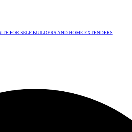
 SITE FOR SELF BUILDERS AND HOME EXTENDERS