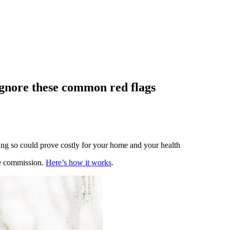
ignore these common red flags
oing so could prove costly for your home and your health
te commission.
Here’s how it works
.