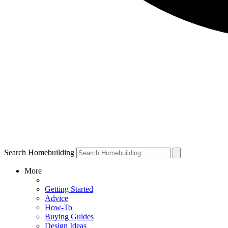
Search Homebuilding
More
Getting Started
Advice
How-To
Buying Guides
Design Ideas