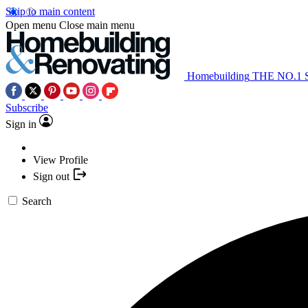
Skip to main content
Open menu
Close main menu
Homebuilding
THE NO.1
Subscribe
Sign in
View Profile
Sign out
Search