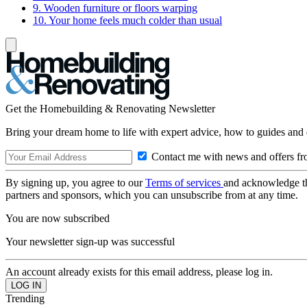
9. Wooden furniture or floors warping
10. Your home feels much colder than usual
Get the Homebuilding & Renovating Newsletter
Bring your dream home to life with expert advice, how to guides and 
Contact me with news and offers fr
By signing up, you agree to our
Terms of services
and acknowledge t
partners and sponsors, which you can unsubscribe from at any time.
You are now subscribed
Your newsletter sign-up was successful
An account already exists for this email address, please log in.
Trending