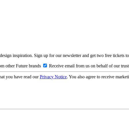
design inspiration. Sign up for our newsletter and get two free ticke
om other Future brands
Receive email from us on behalf of our trus
hat you have read our
Privacy Notice
. You also agree to receive market