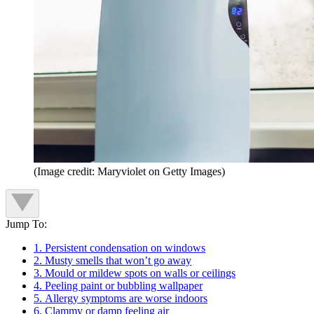
(Image credit: Maryviolet on Getty Images)
Jump To:
1. Persistent condensation on windows
2. Musty smells that won’t go away
3. Mould or mildew spots on walls or ceilings
4. Peeling paint or bubbling wallpaper
5. Allergy symptoms are worse indoors
6. Clammy or damp feeling air