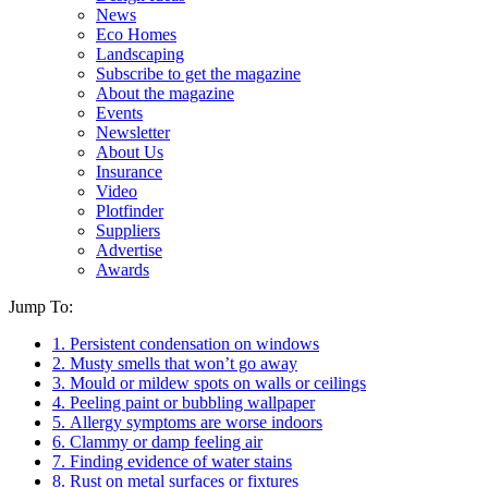
News
Eco Homes
Landscaping
Subscribe to get the magazine
About the magazine
Events
Newsletter
About Us
Insurance
Video
Plotfinder
Suppliers
Advertise
Awards
Jump To:
1. Persistent condensation on windows
2. Musty smells that won’t go away
3. Mould or mildew spots on walls or ceilings
4. Peeling paint or bubbling wallpaper
5. Allergy symptoms are worse indoors
6. Clammy or damp feeling air
7. Finding evidence of water stains
8. Rust on metal surfaces or fixtures