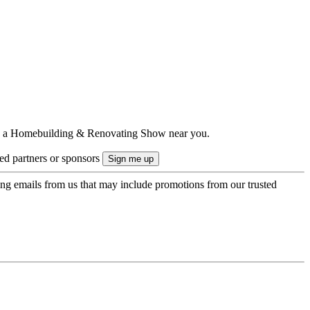
ts to a Homebuilding & Renovating Show near you.
ted partners or sponsors
ing emails from us that may include promotions from our trusted