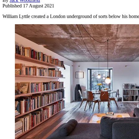
By
Jack Woodfield
Published
17 August 2021
William Lyttle created a London underground of sorts below his home,