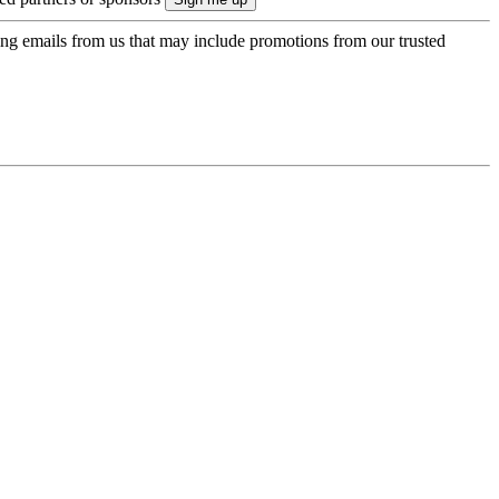
ing emails from us that may include promotions from our trusted