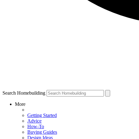
Search Homebuilding
More
Getting Started
Advice
How-To
Buying Guides
Design Ideas