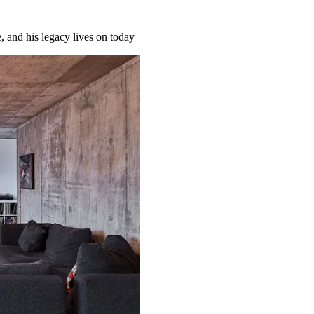
 and his legacy lives on today