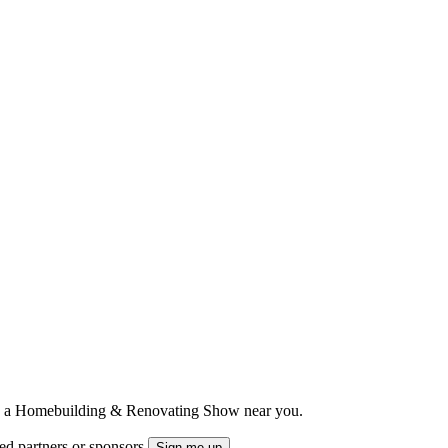
ts to a Homebuilding & Renovating Show near you.
ted partners or sponsors