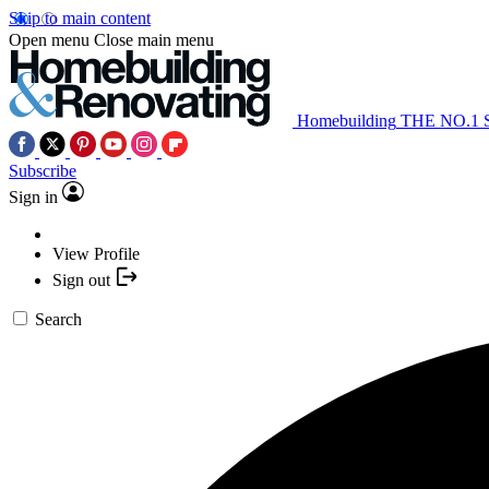
Skip to main content
Open menu
Close main menu
Homebuilding
THE NO.1
Subscribe
Sign in
View Profile
Sign out
Search