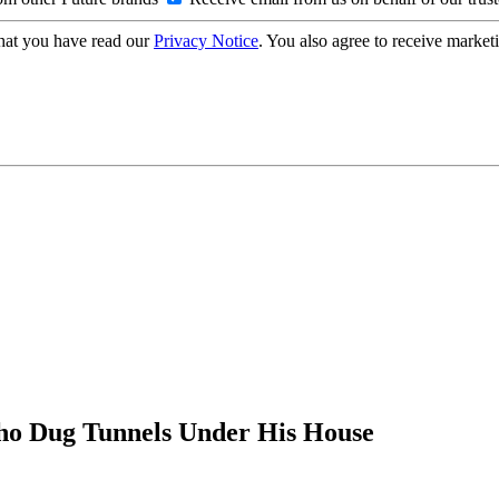
hat you have read our
Privacy Notice
. You also agree to receive market
Who Dug Tunnels Under His House