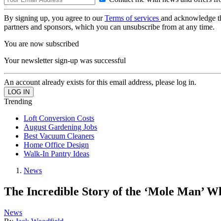
By signing up, you agree to our
Terms of services
and acknowledge t
partners and sponsors, which you can unsubscribe from at any time.
You are now subscribed
Your newsletter sign-up was successful
An account already exists for this email address, please log in.
Trending
Loft Conversion Costs
August Gardening Jobs
Best Vacuum Cleaners
Home Office Design
Walk-In Pantry Ideas
News
The Incredible Story of the ‘Mole Man’ 
News