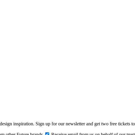
design inspiration. Sign up for our newsletter and get two free ticke
om other Future brands
Receive email from us on behalf of our trus