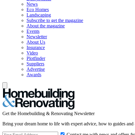
News
Eco Homes
Landscaping
Subscribe to get the magazine
About the magazine
Events
Newsletter
About Us
Insurance
Video
Plotfinder
Suppliers
Advertise
Awards
Get the Homebuilding & Renovating Newsletter
Bring your dream home to life with expert advice, how to guides and 
Contact me with news and offers fr