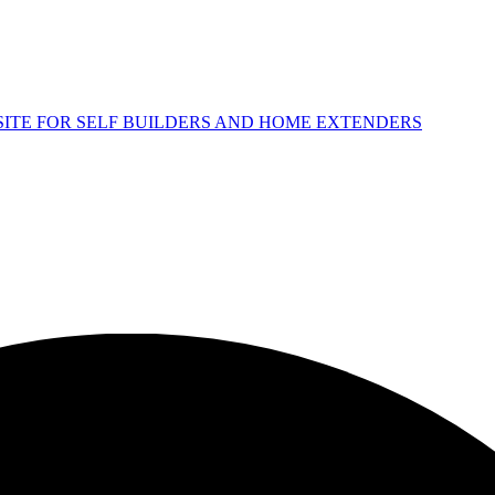
 SITE FOR SELF BUILDERS AND HOME EXTENDERS