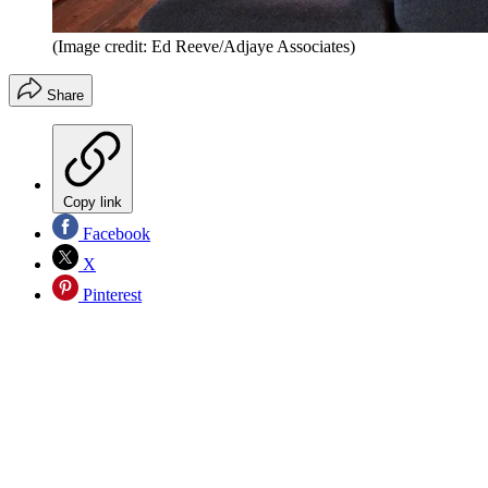
(Image credit: Ed Reeve/Adjaye Associates)
Share
Copy link
Facebook
X
Pinterest