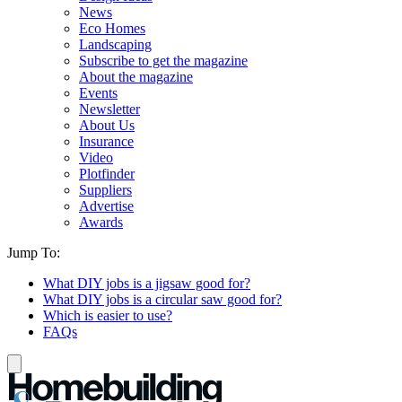
News
Eco Homes
Landscaping
Subscribe to get the magazine
About the magazine
Events
Newsletter
About Us
Insurance
Video
Plotfinder
Suppliers
Advertise
Awards
Jump To:
What DIY jobs is a jigsaw good for?
What DIY jobs is a circular saw good for?
Which is easier to use?
FAQs