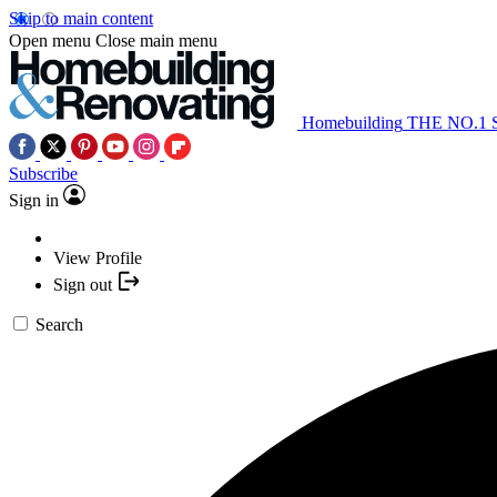
Skip to main content
Open menu
Close main menu
Homebuilding
THE NO.1
Subscribe
Sign in
View Profile
Sign out
Search