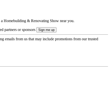
ts to a Homebuilding & Renovating Show near you.
ted partners or sponsors
ing emails from us that may include promotions from our trusted