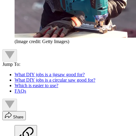
(Image credit: Getty Images)
Jump To:
What DIY jobs is a jigsaw good for?
What DIY jobs is a circular saw good for?
Which is easier to use?
FAQs
Share