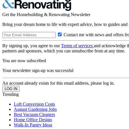
Get the Homebuilding & Renovating Newsletter
Bring your dream home to life with expert advice, how to guides and 
Contact me with news and offers fr
By signing up, you agree to our
Terms of services
and acknowledge t
partners and sponsors, which you can unsubscribe from at any time.
You are now subscribed
Your newsletter sign-up was successful
An account already exists for this email address, please log in.
Trending
Loft Conversion Costs
August Gardening Jobs
Best Vacuum Cleaners
Home Office Design
Walk-In Pantry Ideas