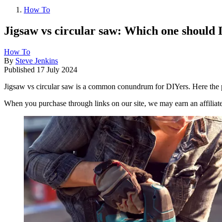
How To
Jigsaw vs circular saw: Which one should I
How To
By
Steve Jenkins
Published
17 July 2024
Jigsaw vs circular saw is a common conundrum for DIYers. Here the 
When you purchase through links on our site, we may earn an affilia