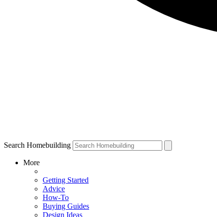
Search Homebuilding
More
Getting Started
Advice
How-To
Buying Guides
Design Ideas