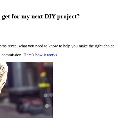
 get for my next DIY project?
pros reveal what you need to know to help you make the right choice
te commission.
Here’s how it works
.