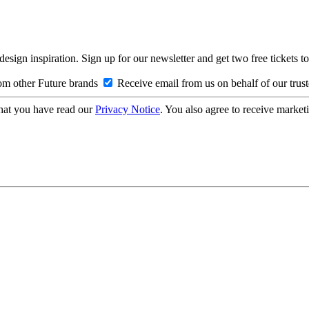
design inspiration. Sign up for our newsletter and get two free ticke
om other Future brands
Receive email from us on behalf of our trus
hat you have read our
Privacy Notice
. You also agree to receive market