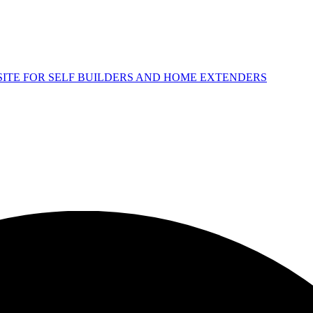
 SITE FOR SELF BUILDERS AND HOME EXTENDERS