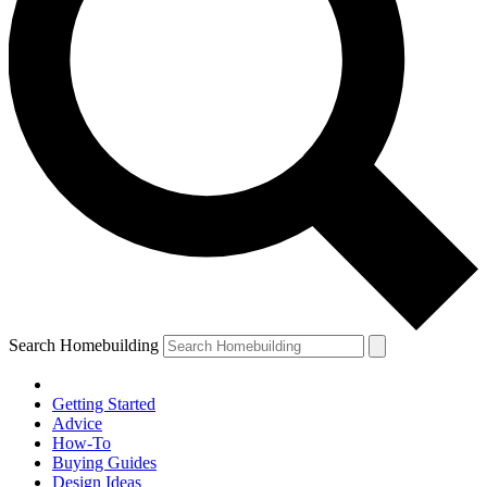
Search Homebuilding
Getting Started
Advice
How-To
Buying Guides
Design Ideas