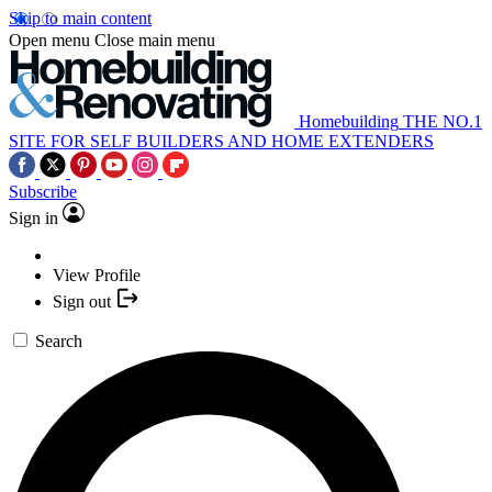
Skip to main content
Open menu
Close main menu
Homebuilding
THE NO.1
SITE FOR SELF BUILDERS AND HOME EXTENDERS
Subscribe
Sign in
View Profile
Sign out
Search