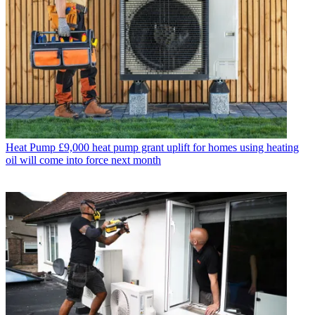
Heat Pump
£9,000 heat pump grant uplift for homes using heating
oil will come into force next month