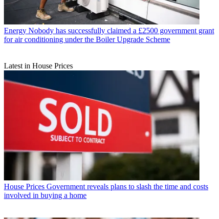
Energy
Nobody has successfully claimed a £2500 government grant
for air conditioning under the Boiler Upgrade Scheme
Latest in House Prices
House Prices
Government reveals plans to slash the time and costs
involved in buying a home