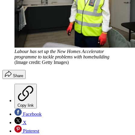
Labour has set up the New Homes Accelerator
programme to tackle problems with homebuilding
(Image credit: Getty Images)
Share
Copy link
Facebook
X
Pinterest