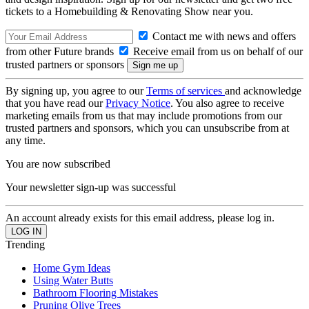
tickets to a Homebuilding & Renovating Show near you.
Contact me with news and offers
from other Future brands
Receive email from us on behalf of our
trusted partners or sponsors
By signing up, you agree to our
Terms of services
and acknowledge
that you have read our
Privacy Notice
. You also agree to receive
marketing emails from us that may include promotions from our
trusted partners and sponsors, which you can unsubscribe from at
any time.
You are now subscribed
Your newsletter sign-up was successful
An account already exists for this email address, please log in.
Trending
Home Gym Ideas
Using Water Butts
Bathroom Flooring Mistakes
Pruning Olive Trees