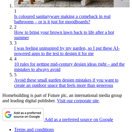
1
Is coloured sanitaryware making a comeback in real
bathrooms – or is it just for moodboards?
2
How to bring your brown lawn back to life after a hot
summer
3
I was feeling uninspired by my garden, so I put these AI-
powered apps to the test to design it for me
4
10 rules for getting mid-century design ideas right – and the
mistakes to always avoid
5
Avoid these small garden design mistakes if you want to
create an outdoor space that feels more than generous
Homebuilding is part of Future plc, an international media group
and leading digital publisher.
Visit our corporate site
.
Add as a preferred source on Google
Terms and conditions