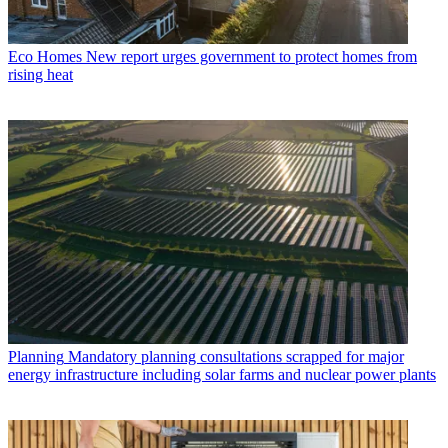
Eco Homes
New report urges government to protect homes from
rising heat
Planning
Mandatory planning consultations scrapped for major
energy infrastructure including solar farms and nuclear power plants