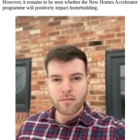
However, it remains to be seen whether the New Homes Accelerator
programme will positively impact homebuilding.