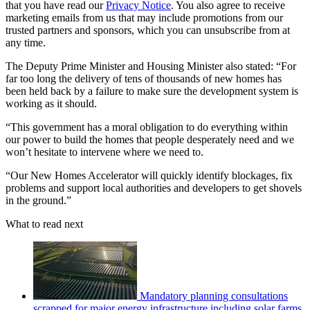
that you have read our
Privacy Notice
. You also agree to receive
marketing emails from us that may include promotions from our
trusted partners and sponsors, which you can unsubscribe from at
any time.
The Deputy Prime Minister and Housing Minister also stated: “For
far too long the delivery of tens of thousands of new homes has
been held back by a failure to make sure the development system is
working as it should.
“This government has a moral obligation to do everything within
our power to build the homes that people desperately need and we
won’t hesitate to intervene where we need to.
“Our New Homes Accelerator will quickly identify blockages, fix
problems and support local authorities and developers to get shovels
in the ground.”
What to read next
Mandatory planning consultations
scrapped for major energy infrastructure including solar farms