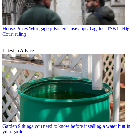
House Prices
'Mortgage prisoners' lose appeal against TSB in High
Court ruling
Latest in Advice
Garden
9 things you need to know before installing a water butt in
your garden