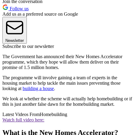
Join the conversation
Follow us
Add us as a preferred source on Google
Newsletter
Subscribe to our newsletter
The Government has announced their New Homes Accelerator
programme, which they hope will allow them deliver on their
promise of 1.5 million homes.
The programme will involve gaining a team of experts in the
housing market to help tackle the main issues preventing those
looking at
building a house
.
We look at whether the scheme will actually help homebuilding or if
this is just another false dawn for the homebuilding market.
Latest Videos From
Homebuilding
Watch full video here:
What is the New Homes Accelerator?