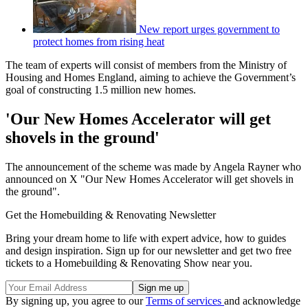
New report urges government to
protect homes from rising heat
The team of experts will consist of members from the Ministry of
Housing and Homes England, aiming to achieve the Government’s
goal of constructing 1.5 million new homes.
'Our New Homes Accelerator will get
shovels in the ground'
The announcement of the scheme was made by Angela Rayner who
announced on X "Our New Homes Accelerator will get shovels in
the ground".
Get the Homebuilding & Renovating Newsletter
Bring your dream home to life with expert advice, how to guides
and design inspiration. Sign up for our newsletter and get two free
tickets to a Homebuilding & Renovating Show near you.
By signing up, you agree to our
Terms of services
and acknowledge