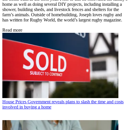
home as well as doing several DIY projects, including installing a
shower, building sheds, and livestock fences and shelters for the
farm’s animals. Outside of homebuilding, Joseph loves rugby and
has written for Rugby World, the world’s largest rugby magazine.
Read more
House Prices
Government reveals plans to slash the time and costs
involved in buying a home