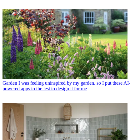
Garden
I was feeling uninspired by my garden, so I put these AI-
powered apps to the test to design it for me