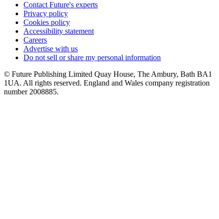
Contact Future's experts
Privacy policy
Cookies policy
Accessibility statement
Careers
Advertise with us
Do not sell or share my personal information
© Future Publishing Limited Quay House, The Ambury, Bath BA1
1UA. All rights reserved. England and Wales company registration
number 2008885.