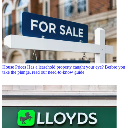
House Prices
Has a leasehold property caught your eye? Before you
take the plunge, read our need-to-know guide