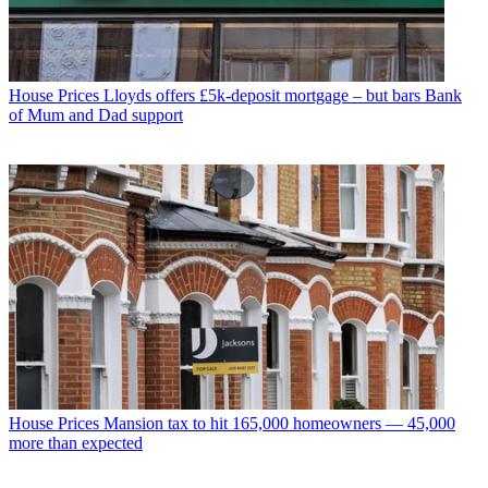
House Prices
Lloyds offers £5k-deposit mortgage – but bars Bank
of Mum and Dad support
House Prices
Mansion tax to hit 165,000 homeowners — 45,000
more than expected