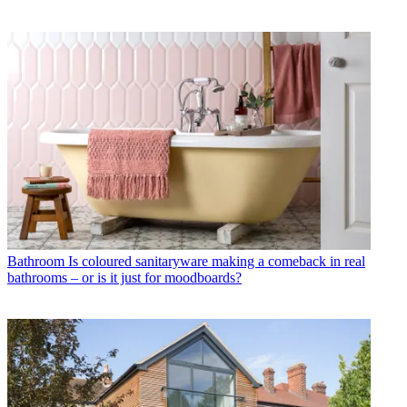
Bathroom
Is coloured sanitaryware making a comeback in real
bathrooms – or is it just for moodboards?