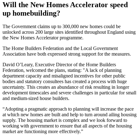
Will the New Homes Accelerator speed
up homebuilding?
The Government claims up to 300,000 new homes could be
unlocked across 200 large sites identified throughout England using
the New Homes Accelerator programme.
The Home Builders Federation and the Local Government
Association have both expressed strong support for the measures.
David O’Leary, Executive Director of the Home Builders
Federation, welcomed the plans, stating: "A lack of planning
department capacity and misaligned incentives for other public
bodies and statutory consultees has created a process with huge
uncertainty. This creates an abundance of risk resulting in longer
development timescales and severe challenges in particular for small
and medium-sized house builders.
“Adopting a pragmatic approach to planning will increase the pace
at which new homes are built and help to turn around ailing housing
supply. The housing market is complex and we look forward to
working with government to ensure that all aspects of the housing
market are functioning more effectively.”