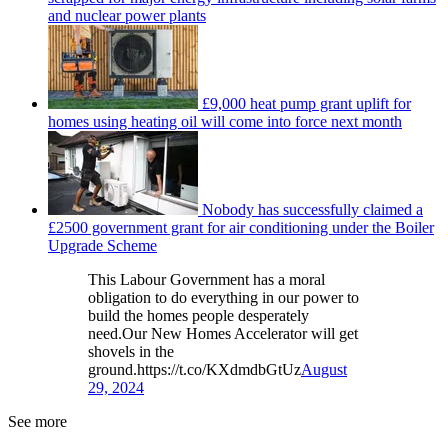
and nuclear power plants
£9,000 heat pump grant uplift for
homes using heating oil will come into force next month
Nobody has successfully claimed a
£2500 government grant for air conditioning under the Boiler
Upgrade Scheme
This Labour Government has a moral
obligation to do everything in our power to
build the homes people desperately
need.Our New Homes Accelerator will get
shovels in the
ground.https://t.co/KXdmdbGtUz
August
29, 2024
See more