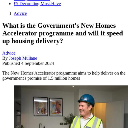
£5 Decorating Must-Have
Advice
What is the Government's New Homes
Accelerator programme and will it speed
up housing delivery?
Advice
By
Joseph Mullane
Published
4 September 2024
The New Homes Accelerator programme aims to help deliver on the
government's promise of 1.5 million homes