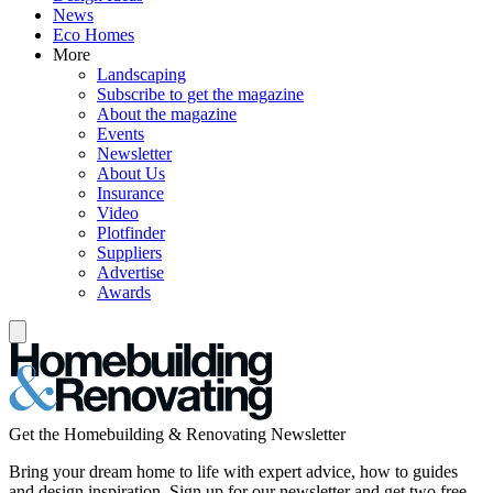
News
Eco Homes
More
Landscaping
Subscribe to get the magazine
About the magazine
Events
Newsletter
About Us
Insurance
Video
Plotfinder
Suppliers
Advertise
Awards
Get the Homebuilding & Renovating Newsletter
Bring your dream home to life with expert advice, how to guides
and design inspiration. Sign up for our newsletter and get two free