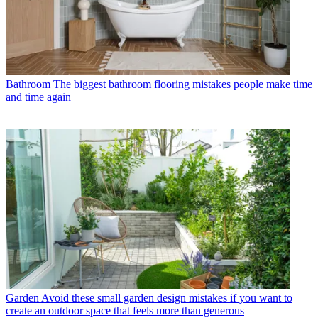
Bathroom
The biggest bathroom flooring mistakes people make time
and time again
Garden
Avoid these small garden design mistakes if you want to
create an outdoor space that feels more than generous