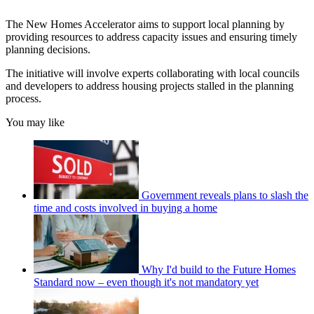
The New Homes Accelerator aims to support local planning by
providing resources to address capacity issues and ensuring timely
planning decisions.
The initiative will involve experts collaborating with local councils
and developers to address housing projects stalled in the planning
process.
You may like
Government reveals plans to slash the
time and costs involved in buying a home
Why I'd build to the Future Homes
Standard now – even though it's not mandatory yet