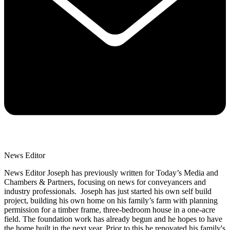
News Editor
News Editor Joseph has previously written for Today’s Media and
Chambers & Partners, focusing on news for conveyancers and
industry professionals. Joseph has just started his own self build
project, building his own home on his family’s farm with planning
permission for a timber frame, three-bedroom house in a one-acre
field. The foundation work has already begun and he hopes to have
the home built in the next year. Prior to this he renovated his family's