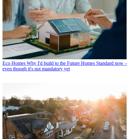
Eco Homes
Why I'd build to the Future Homes Standard now –
even though it's not mandatory yet