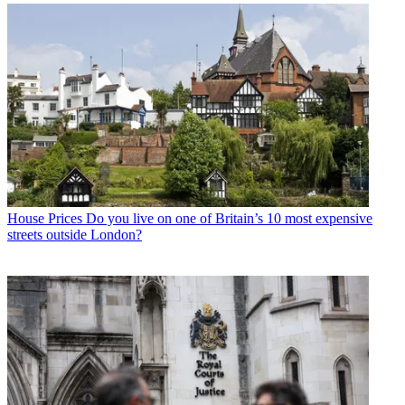
House Prices
Do you live on one of Britain’s 10 most expensive
streets outside London?