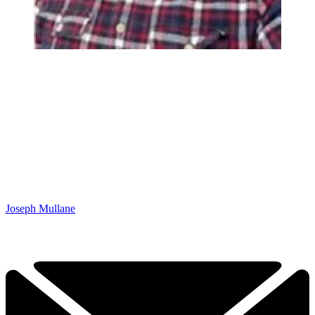
Joseph Mullane