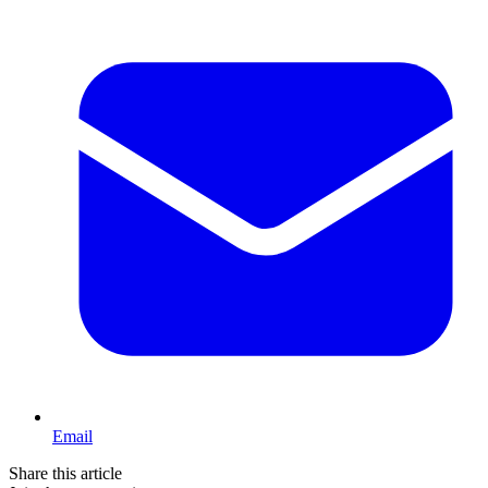
Email
Share this article