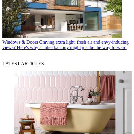
Windows & Doors
Craving extra light, fresh air and envy-inducing
views? Here's why a Juliet balcony might just be the way forward
LATEST ARTICLES