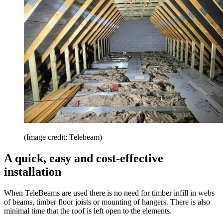
(Image credit: Telebeam)
A quick, easy and cost-effective
installation
When TeleBeams are used there is no need for timber infill in webs
of beams, timber floor joists or mounting of hangers. There is also
minimal time that the roof is left open to the elements.