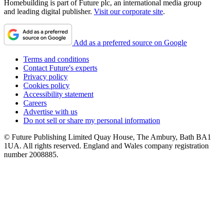
Homebuilding is part of Future plc, an international media group
and leading digital publisher.
Visit our corporate site
.
Add as a preferred source on Google
Terms and conditions
Contact Future's experts
Privacy policy
Cookies policy
Accessibility statement
Careers
Advertise with us
Do not sell or share my personal information
© Future Publishing Limited Quay House, The Ambury, Bath BA1
1UA. All rights reserved. England and Wales company registration
number 2008885.