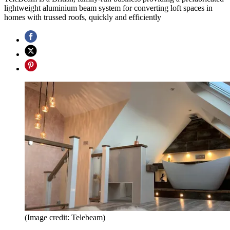
lightweight aluminium beam system for converting loft spaces in
homes with trussed roofs, quickly and efficiently
(Image credit: Telebeam)