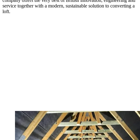
company offers the very best of British innovation, engineering and
service together with a modern, sustainable solution to converting a
loft.