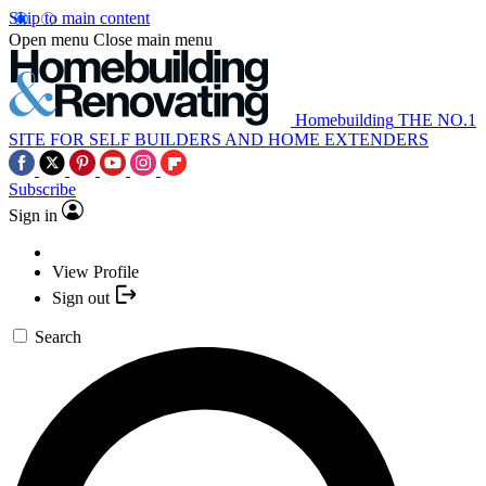
Skip to main content
Open menu
Close main menu
Homebuilding
THE NO.1
SITE FOR SELF BUILDERS AND HOME EXTENDERS
Subscribe
Sign in
View Profile
Sign out
Search