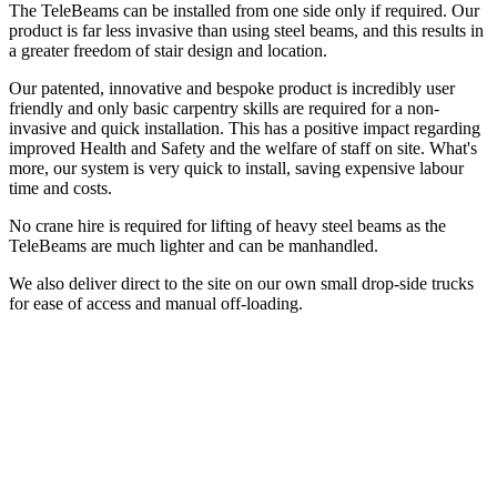
The TeleBeams can be installed from one side only if required. Our
product is far less invasive than using steel beams, and this results in
a greater freedom of stair design and location.
Our patented, innovative and bespoke product is incredibly user
friendly and only basic carpentry skills are required for a non-
invasive and quick installation. This has a positive impact regarding
improved Health and Safety and the welfare of staff on site. What's
more, our system is very quick to install, saving expensive labour
time and costs.
No crane hire is required for lifting of heavy steel beams as the
TeleBeams are much lighter and can be manhandled.
We also deliver direct to the site on our own small drop-side trucks
for ease of access and manual off-loading.