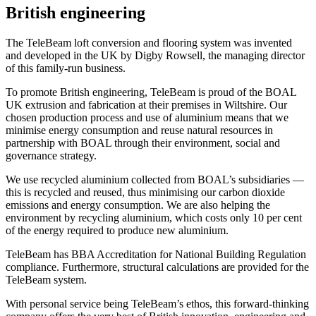
British engineering
The TeleBeam loft conversion and flooring system was invented
and developed in the UK by Digby Rowsell, the managing director
of this family-run business.
To promote British engineering, TeleBeam is proud of the BOAL
UK extrusion and fabrication at their premises in Wiltshire. Our
chosen production process and use of aluminium means that we
minimise energy consumption and reuse natural resources in
partnership with BOAL through their environment, social and
governance strategy.
We use recycled aluminium collected from BOAL’s subsidiaries —
this is recycled and reused, thus minimising our carbon dioxide
emissions and energy consumption. We are also helping the
environment by recycling aluminium, which costs only 10 per cent
of the energy required to produce new aluminium.
TeleBeam has BBA Accreditation for National Building Regulation
compliance. Furthermore, structural calculations are provided for the
TeleBeam system.
With personal service being TeleBeam’s ethos, this forward-thinking