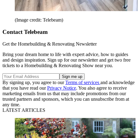
(Image credit: Telebeam)
Contact Telebeam
Get the Homebuilding & Renovating Newsletter
Bring your dream home to life with expert advice, how to guides
and design inspiration. Sign up for our newsletter and get two free
tickets to a Homebuilding & Renovating Show near you.
By signing up, you agree to our
Terms of services
and acknowledge
that you have read our
Privacy Notice
. You also agree to receive
marketing emails from us that may include promotions from our
trusted partners and sponsors, which you can unsubscribe from at
any time.
LATEST ARTICLES