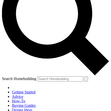
Search Homebuilding
Getting Started
Advice
How-To
Buying Guides
Design Ideas