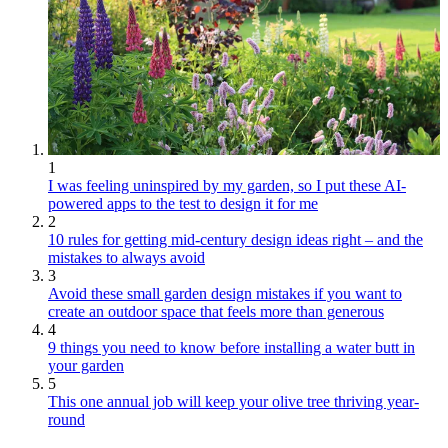
1
I was feeling uninspired by my garden, so I put these AI-
powered apps to the test to design it for me
2
10 rules for getting mid-century design ideas right – and the
mistakes to always avoid
3
Avoid these small garden design mistakes if you want to
create an outdoor space that feels more than generous
4
9 things you need to know before installing a water butt in
your garden
5
This one annual job will keep your olive tree thriving year-
round