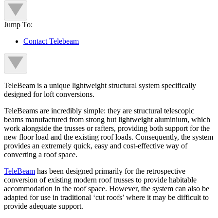
Jump To:
Contact Telebeam
TeleBeam is a unique lightweight structural system specifically
designed for loft conversions.
TeleBeams are incredibly simple: they are structural telescopic
beams manufactured from strong but lightweight aluminium, which
work alongside the trusses or rafters, providing both support for the
new floor load and the existing roof loads. Consequently, the system
provides an extremely quick, easy and cost-effective way of
converting a roof space.
TeleBeam
has been designed primarily for the retrospective
conversion of existing modern roof trusses to provide habitable
accommodation in the roof space. However, the system can also be
adapted for use in traditional ‘cut roofs’ where it may be difficult to
provide adequate support.