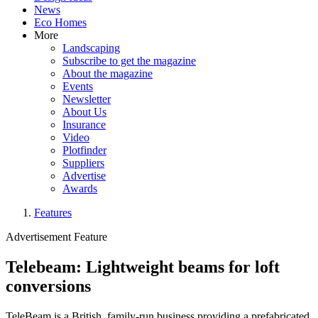
News
Eco Homes
More
Landscaping
Subscribe to get the magazine
About the magazine
Events
Newsletter
About Us
Insurance
Video
Plotfinder
Suppliers
Advertise
Awards
Features
Advertisement Feature
Telebeam: Lightweight beams for loft
conversions
TeleBeam is a British, family-run business providing a prefabricated