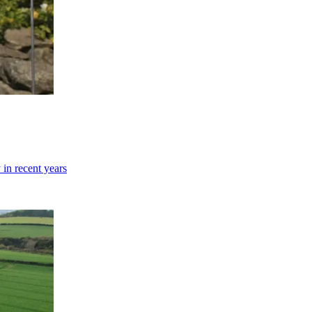
 in recent years