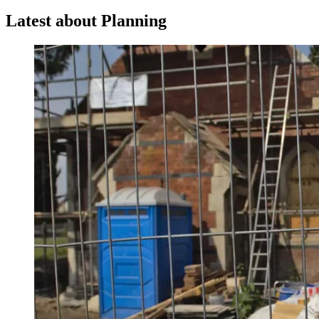
Latest about Planning