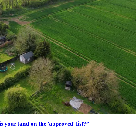
s your land on the 'approved' list?”