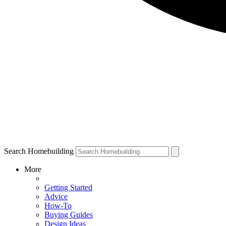
Search Homebuilding
More
Getting Started
Advice
How-To
Buying Guides
Design Ideas