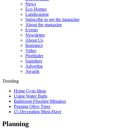
News
Eco Homes
Landscaping
Subscribe to get the magazine
About the magazine
Events
Newsletter
About Us
Insurance
Video
Plotfinder
Suppliers
Advertise
Awards
Trending
Home Gym Ideas
Using Water Butts
Bathroom Flooring Mistakes
Pruning Olive Trees
£5 Decorating Must-Have
Planning