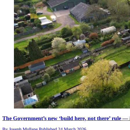
The Government’s new ‘build here, not there’ rule — i
By
Joseph Mullane
Published
24 March 2026