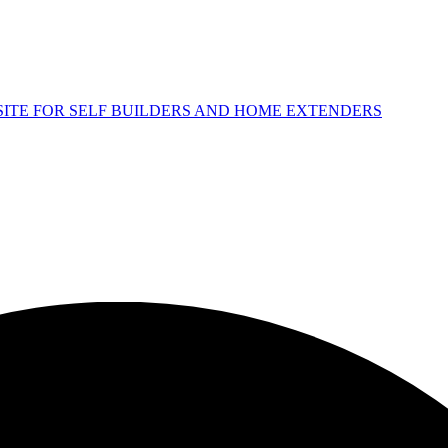
 SITE FOR SELF BUILDERS AND HOME EXTENDERS