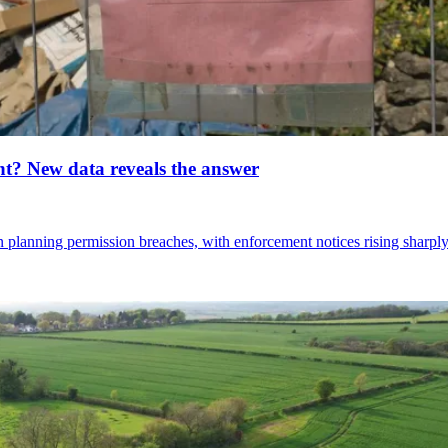
nt? New data reveals the answer
 planning permission breaches, with enforcement notices rising sharply