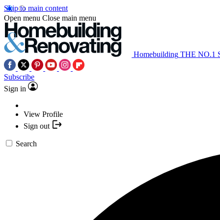
Skip to main content
Open menu
Close main menu
Homebuilding
THE NO.1
Subscribe
Sign in
View Profile
Sign out
Search