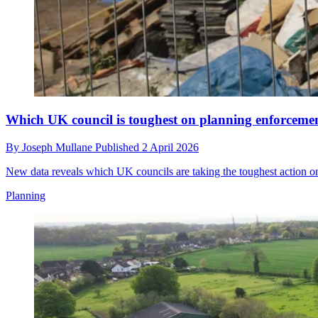
Which UK council is toughest on planning enforceme
By
Joseph Mullane
Published
2 April 2026
New data reveals which UK councils are taking the toughest action on
Planning