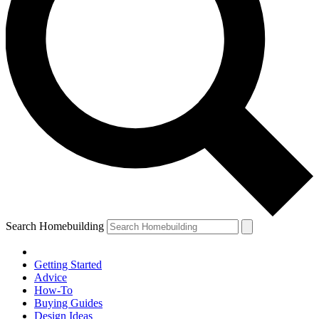
Search Homebuilding
Getting Started
Advice
How-To
Buying Guides
Design Ideas