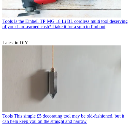
Tools
Is the Einhell TP-MG 18 Li BL cordless multi tool deserving
of your hard-earned cash? I take it for a spin to find out
Latest in DIY
Tools
This simple £5 decorating tool may be old-fashioned, but it
can help keep you on the straight and narrow