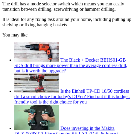
The drill has a mode selector switch which means you can easily
transition between drilling, screwdriving or hammer drilling.
It is ideal for any fixing task around your home, including putting up
shelving or fixing hanging baskets.
You may like
The Black + Decker BEHS01-GB
SDS drill brings more power than the average cordless drill,
but is it worth the upgrade?
Is the Einhell TP-CD 18/50 cordless
drill a smart choice for today's DIYer? Find out if this budget-
friendly tool is the right choice for you
Does investing in the Makita
DLX2539ST 2-Piece Combo Kit LXT (Drill & Impact