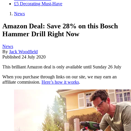
£5 Decorating Must-Have
News
Amazon Deal: Save 28% on this Bosch
Hammer Drill Right Now
News
By
Jack Woodfield
Published
24 July 2020
This brilliant Amazon deal is only available until Sunday 26 July
When you purchase through links on our site, we may earn an
affiliate commission.
Here’s how it works
.