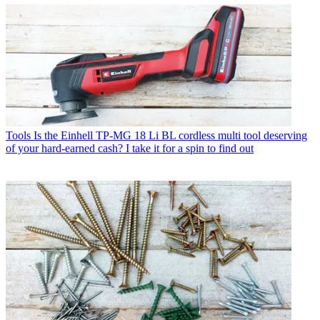
Tools
Is the Einhell TP-MG 18 Li BL cordless multi tool deserving
of your hard-earned cash? I take it for a spin to find out