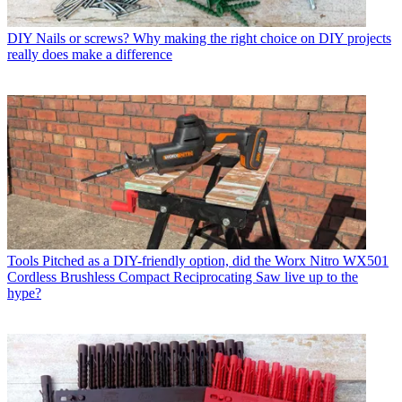
DIY
Nails or screws? Why making the right choice on DIY projects
really does make a difference
Tools
Pitched as a DIY-friendly option, did the Worx Nitro WX501
Cordless Brushless Compact Reciprocating Saw live up to the
hype?