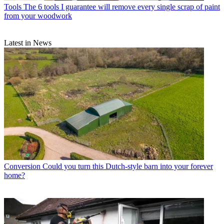
Tools
The 6 tools I guarantee will remove every single scrap of paint
from your woodwork
Latest in News
Conversion
Could you turn this Dutch-style barn into your forever
home?