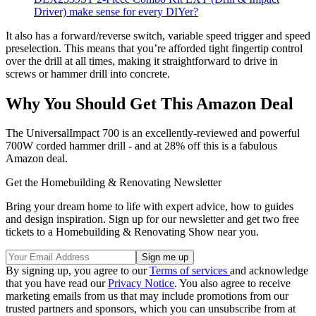
Driver) make sense for every DIYer?
It also has a forward/reverse switch, variable speed trigger and speed
preselection. This means that you’re afforded tight fingertip control
over the drill at all times, making it straightforward to drive in
screws or hammer drill into concrete.
Why You Should Get This Amazon Deal
The UniversalImpact 700 is an excellently-reviewed and powerful
700W corded hammer drill - and at 28% off this is a fabulous
Amazon deal.
Get the Homebuilding & Renovating Newsletter
Bring your dream home to life with expert advice, how to guides
and design inspiration. Sign up for our newsletter and get two free
tickets to a Homebuilding & Renovating Show near you.
By signing up, you agree to our
Terms of services
and acknowledge
that you have read our
Privacy Notice
. You also agree to receive
marketing emails from us that may include promotions from our
trusted partners and sponsors, which you can unsubscribe from at