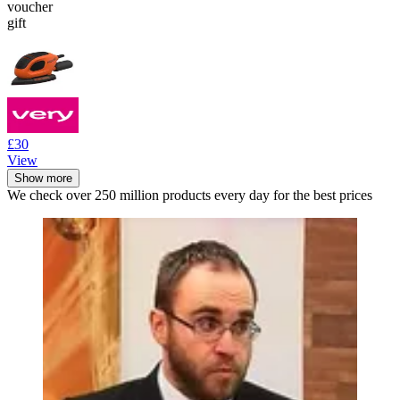
voucher
gift
£30
View
Show more
We check over 250 million products every day for the best prices