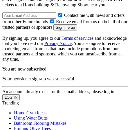
tickets to a Homebuilding & Renovating Show near you.
Contact me with news and offers
from other Future brands
Receive email from us on behalf of our
trusted partners or sponsors
By signing up, you agree to our
Terms of services
and acknowledge
that you have read our
Privacy Notice
. You also agree to receive
marketing emails from us that may include promotions from our
trusted partners and sponsors, which you can unsubscribe from at
any time.
You are now subscribed
Your newsletter sign-up was successful
An account already exists for this email address, please log in.
Trending
Home Gym Ideas
Using Water Butts
Bathroom Flooring Mistakes
Pruning Olive Trees