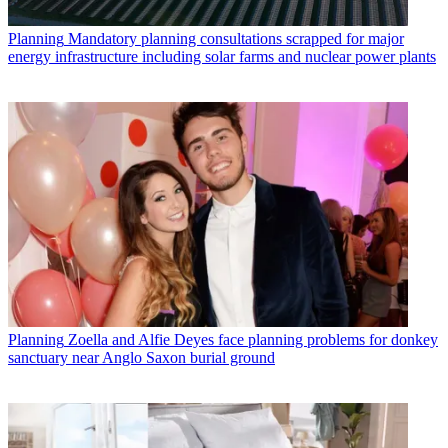
Planning
Mandatory planning consultations scrapped for major
energy infrastructure including solar farms and nuclear power plants
Planning
Zoella and Alfie Deyes face planning problems for donkey
sanctuary near Anglo Saxon burial ground