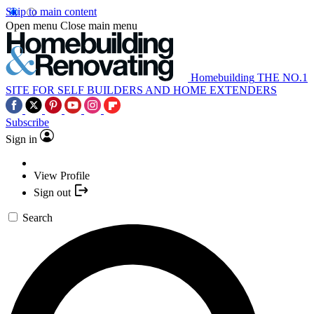
Skip to main content
Open menu
Close main menu
Homebuilding
THE NO.1
SITE FOR SELF BUILDERS AND HOME EXTENDERS
Subscribe
Sign in
View Profile
Sign out
Search