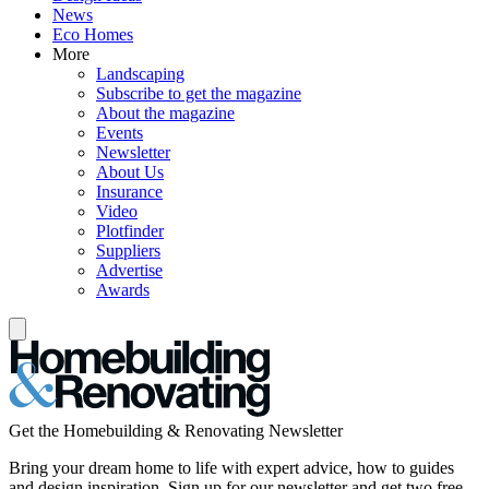
News
Eco Homes
More
Landscaping
Subscribe to get the magazine
About the magazine
Events
Newsletter
About Us
Insurance
Video
Plotfinder
Suppliers
Advertise
Awards
Get the Homebuilding & Renovating Newsletter
Bring your dream home to life with expert advice, how to guides
and design inspiration. Sign up for our newsletter and get two free