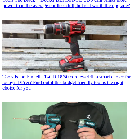
power than the average cordless drill, but is it worth the upgrade?
Tools
Is the Einhell TP-CD 18/50 cordless drill a smart choice for
today's DIYer? Find out if this budget-friendly tool is the right
choice for you