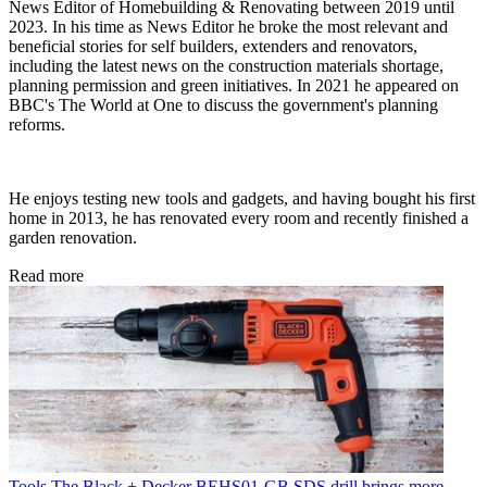
News Editor of Homebuilding & Renovating between 2019 until
2023. In his time as News Editor he broke the most relevant and
beneficial stories for self builders, extenders and renovators,
including the latest news on the construction materials shortage,
planning permission and green initiatives. In 2021 he appeared on
BBC's The World at One to discuss the government's planning
reforms.
He enjoys testing new tools and gadgets, and having bought his first
home in 2013, he has renovated every room and recently finished a
garden renovation.
Read more
Tools
The Black + Decker BEHS01-GB SDS drill brings more