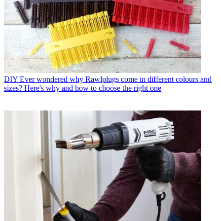
DIY
Ever wondered why Rawlplugs come in different colours and
sizes? Here's why and how to choose the right one