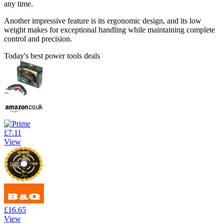
any time.
Another impressive feature is its ergonomic design, and its low
weight makes for exceptional handling while maintaining complete
control and precision.
Today's best power tools deals
£7.11
View
£16.65
View