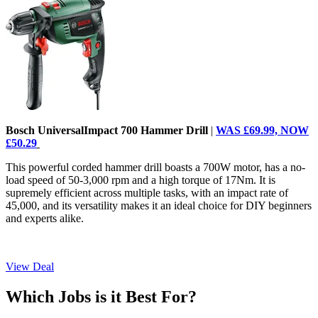
Bosch UniversalImpact 700 Hammer Drill
|
WAS £69.99, NOW
£50.29
This powerful corded hammer drill boasts a 700W motor, has a no-
load speed of 50-3,000 rpm and a high torque of 17Nm. It is
supremely efficient across multiple tasks, with an impact rate of
45,000, and its versatility makes it an ideal choice for DIY beginners
and experts alike.
View Deal
Which Jobs is it Best For?