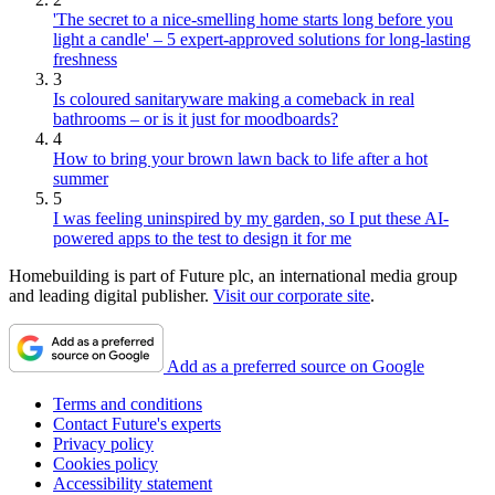
'The secret to a nice-smelling home starts long before you
light a candle' – 5 expert-approved solutions for long-lasting
freshness
3
Is coloured sanitaryware making a comeback in real
bathrooms – or is it just for moodboards?
4
How to bring your brown lawn back to life after a hot
summer
5
I was feeling uninspired by my garden, so I put these AI-
powered apps to the test to design it for me
Homebuilding is part of Future plc, an international media group
and leading digital publisher.
Visit our corporate site
.
Add as a preferred source on Google
Terms and conditions
Contact Future's experts
Privacy policy
Cookies policy
Accessibility statement