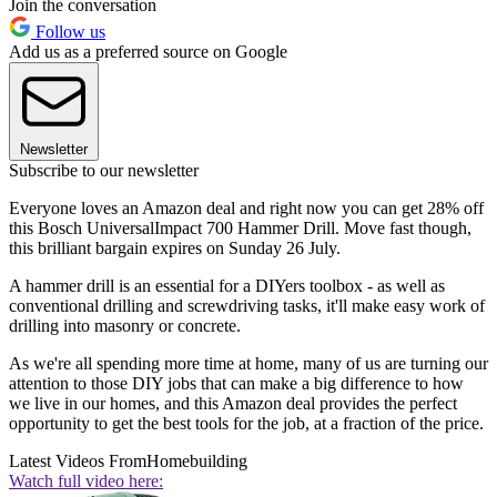
Join the conversation
Follow us
Add us as a preferred source on Google
Newsletter
Subscribe to our newsletter
Everyone loves an Amazon deal and right now you can get 28% off
this Bosch UniversalImpact 700 Hammer Drill. Move fast though,
this brilliant bargain expires on Sunday 26 July.
A hammer drill is an essential for a DIYers toolbox - as well as
conventional drilling and screwdriving tasks, it'll make easy work of
drilling into masonry or concrete.
As we're all spending more time at home, many of us are turning our
attention to those DIY jobs that can make a big difference to how
we live in our homes, and this Amazon deal provides the perfect
opportunity to get the best tools for the job, at a fraction of the price.
Latest Videos From
Homebuilding
Watch full video here: