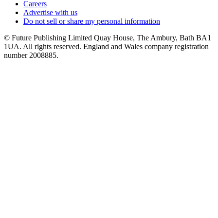
Careers
Advertise with us
Do not sell or share my personal information
© Future Publishing Limited Quay House, The Ambury, Bath BA1
1UA. All rights reserved. England and Wales company registration
number 2008885.