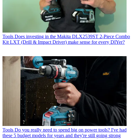
Tools
Does investing in the Makita DLX2539ST 2-Piece Combo
Kit LXT (Drill & Impact Driver) make sense for every DIYer?
Tools
Do you really need to spend big on power tools? I've had
these 5 budget models for years and they're still going strong