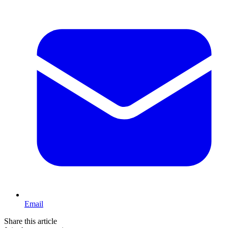
Email
Share this article