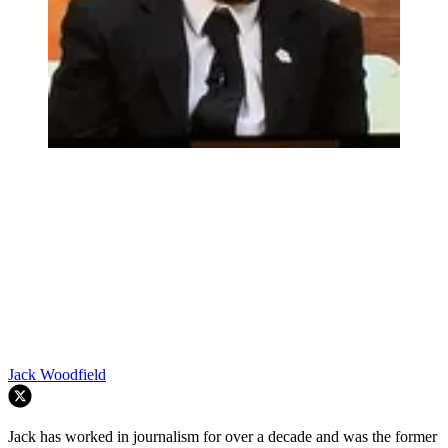
Jack Woodfield
Jack has worked in journalism for over a decade and was the former