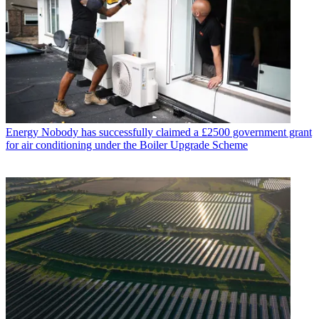
Energy
Nobody has successfully claimed a £2500 government grant
for air conditioning under the Boiler Upgrade Scheme