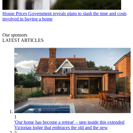
House Prices
Government reveals plans to slash the time and costs
involved in buying a home
Our sponsors
LATEST ARTICLES
1
'Our home has become a retreat' – step inside this extended
Victorian lodge that embraces the old and the new
2