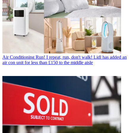
Air Conditioning
Run! I repeat, run, don't walk! Lidl has added an
air con unit for less than £150 to the middle aisle