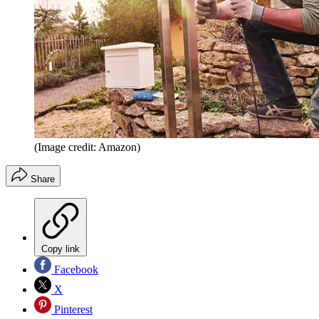
(Image credit: Amazon)
Share
Copy link
Facebook
X
Pinterest