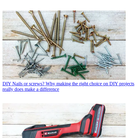
DIY
Nails or screws? Why making the right choice on DIY projects
really does make a difference