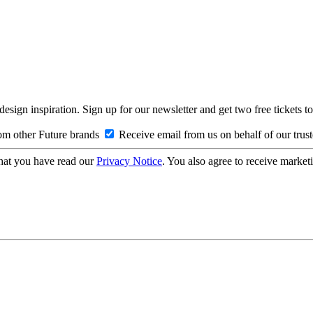
design inspiration. Sign up for our newsletter and get two free ticke
om other Future brands
Receive email from us on behalf of our trus
hat you have read our
Privacy Notice
. You also agree to receive market