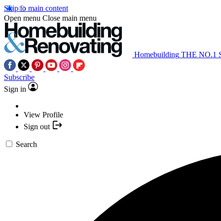
Skip to main content
Open menu
Close main menu
Homebuilding
THE NO.1
Subscribe
Sign in
View Profile
Sign out
Search