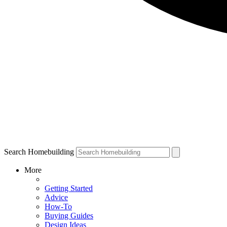
Search Homebuilding
More
Getting Started
Advice
How-To
Buying Guides
Design Ideas