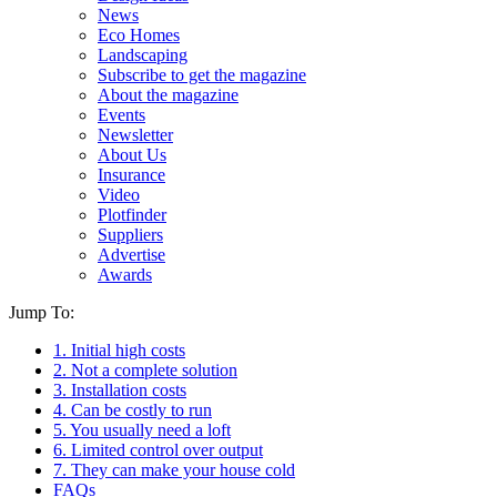
News
Eco Homes
Landscaping
Subscribe to get the magazine
About the magazine
Events
Newsletter
About Us
Insurance
Video
Plotfinder
Suppliers
Advertise
Awards
Jump To:
1. Initial high costs
2. Not a complete solution
3. Installation costs
4. Can be costly to run
5. You usually need a loft
6. Limited control over output
7. They can make your house cold
FAQs