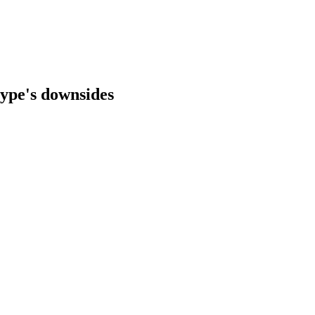
 type's downsides