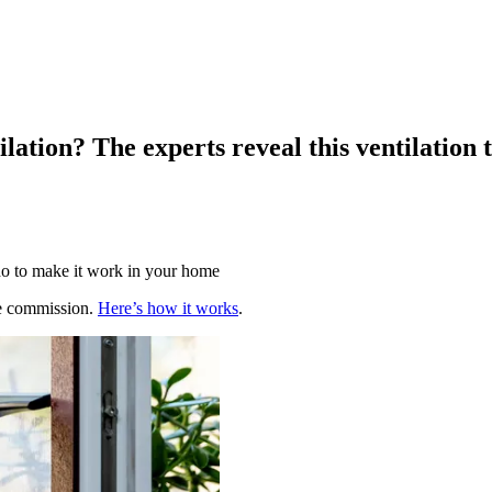
ilation? The experts reveal this ventilation
 do to make it work in your home
te commission.
Here’s how it works
.