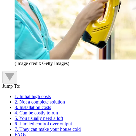
(Image credit: Getty Images)
Jump To:
1. Initial high costs
2. Not a complete solution
3. Installation costs
4. Can be costly to run
5. You usually need a loft
6. Limited control over output
7. They can make your house cold
FAQs