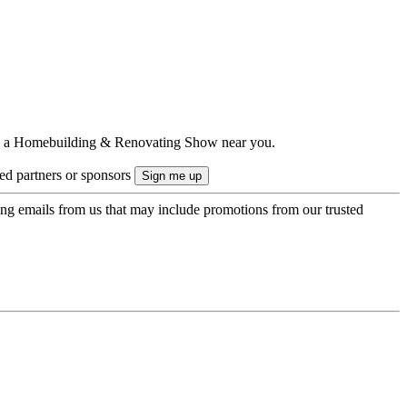
ts to a Homebuilding & Renovating Show near you.
ted partners or sponsors
ing emails from us that may include promotions from our trusted