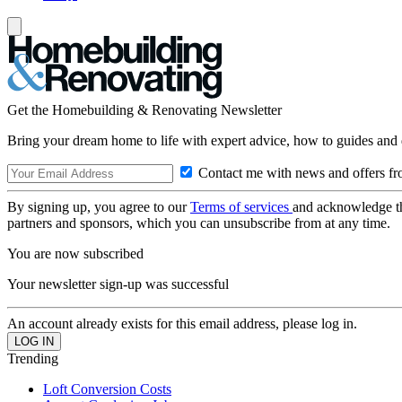
Get the Homebuilding & Renovating Newsletter
Bring your dream home to life with expert advice, how to guides and 
Contact me with news and offers fr
By signing up, you agree to our
Terms of services
and acknowledge t
partners and sponsors, which you can unsubscribe from at any time.
You are now subscribed
Your newsletter sign-up was successful
An account already exists for this email address, please log in.
Trending
Loft Conversion Costs