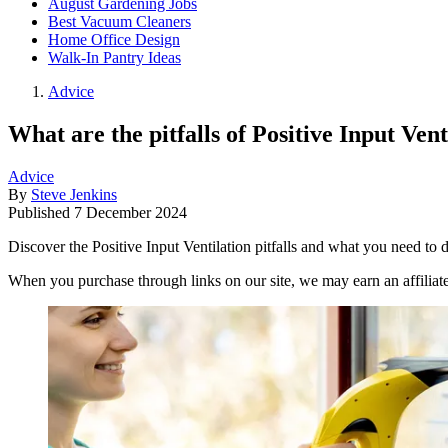
August Gardening Jobs
Best Vacuum Cleaners
Home Office Design
Walk-In Pantry Ideas
Advice
What are the pitfalls of Positive Input Vent
Advice
By
Steve Jenkins
Published
7 December 2024
Discover the Positive Input Ventilation pitfalls and what you need to
When you purchase through links on our site, we may earn an affilia