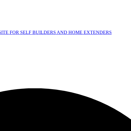
 SITE FOR SELF BUILDERS AND HOME EXTENDERS