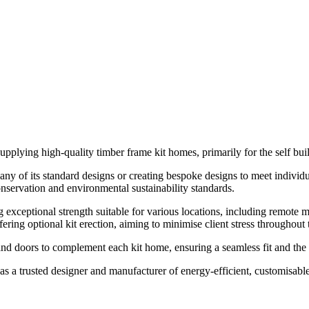
upplying high-quality timber frame kit homes, primarily for the self buil
ny of its standard designs or creating bespoke designs to meet individua
onservation and environmental sustainability standards.
g exceptional strength suitable for various locations, including remote
ring optional kit erection, aiming to minimise client stress throughout 
d doors to complement each kit home, ensuring a seamless fit and the 
as a trusted designer and manufacturer of energy-efficient, customisab