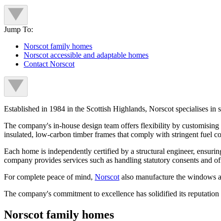
Jump To:
Norscot family homes
Norscot accessible and adaptable homes
Contact Norscot
Established in 1984 in the Scottish Highlands, Norscot specialises in s
The company's in-house design team offers flexibility by customising a
insulated, low-carbon timber frames that comply with stringent fuel c
Each home is independently certified by a structural engineer, ensurin
company provides services such as handling statutory consents and offe
For complete peace of mind,
Norscot
also manufacture the windows an
The company's commitment to excellence has solidified its reputation 
Norscot family homes