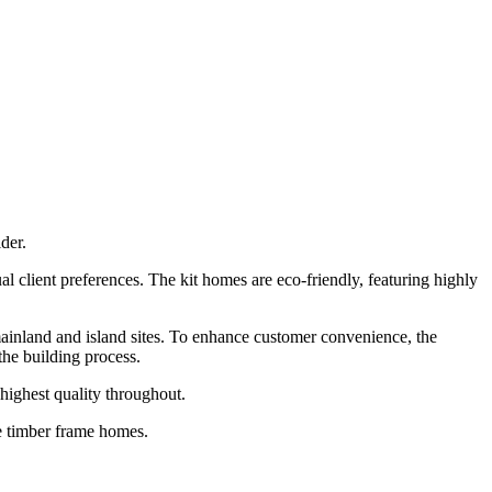
der.
l client preferences. The kit homes are eco-friendly, featuring highly
 mainland and island sites. To enhance customer convenience, the
the building process.
highest quality throughout.
le timber frame homes.