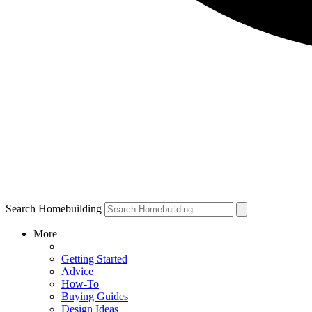
Search Homebuilding
More
Getting Started
Advice
How-To
Buying Guides
Design Ideas