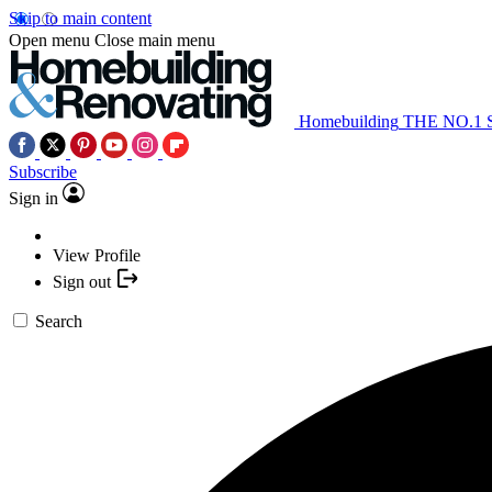
Skip to main content
Open menu
Close main menu
Homebuilding
THE NO.1
Subscribe
Sign in
View Profile
Sign out
Search