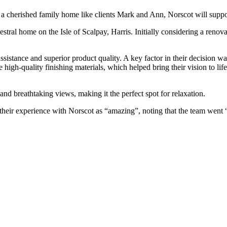
a cherished family home like clients Mark and Ann, Norscot will suppo
al home on the Isle of Scalpay, Harris. Initially considering a renovat
istance and superior product quality. A key factor in their decision w
 high-quality finishing materials, which helped bring their vision to lif
and breathtaking views, making it the perfect spot for relaxation.
eir experience with Norscot as “amazing”, noting that the team went “