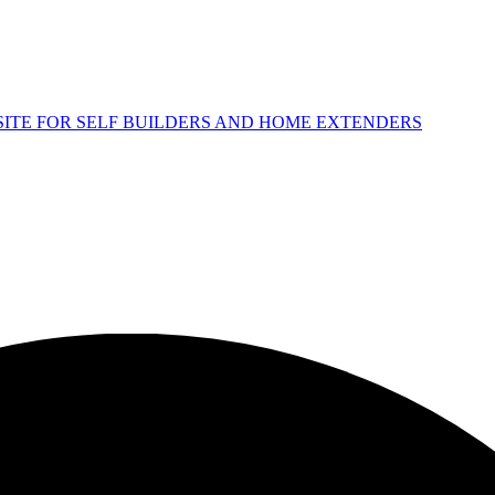
 SITE FOR SELF BUILDERS AND HOME EXTENDERS