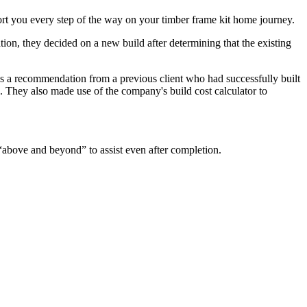
rt you every step of the way on your timber frame kit home journey.
ion, they decided on a new build after determining that the existing
as a recommendation from a previous client who had successfully built
e. They also made use of the company's build cost calculator to
above and beyond” to assist even after completion.