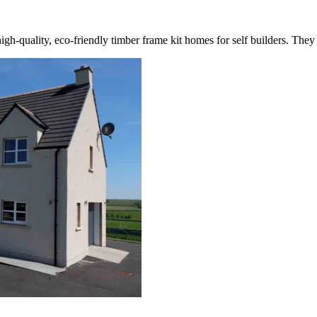
igh-quality, eco-friendly timber frame kit homes for self builders. They