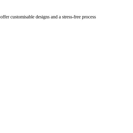
 offer customisable designs and a stress-free process