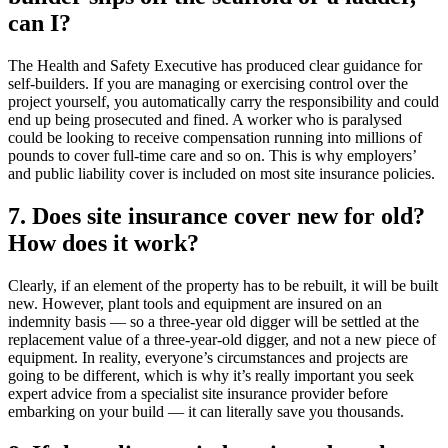
can I?
The Health and Safety Executive has produced clear guidance for
self-builders. If you are managing or exercising control over the
project yourself, you automatically carry the responsibility and could
end up being prosecuted and fined. A worker who is paralysed
could be looking to receive compensation running into millions of
pounds to cover full-time care and so on. This is why employers’
and public liability cover is included on most site insurance policies.
7. Does site insurance cover new for old?
How does it work?
Clearly, if an element of the property has to be rebuilt, it will be built
new. However, plant tools and equipment are insured on an
indemnity basis — so a three-year old digger will be settled at the
replacement value of a three-year-old digger, and not a new piece of
equipment. In reality, everyone’s circumstances and projects are
going to be different, which is why it’s really important you seek
expert advice from a specialist site insurance provider before
embarking on your build — it can literally save you thousands.