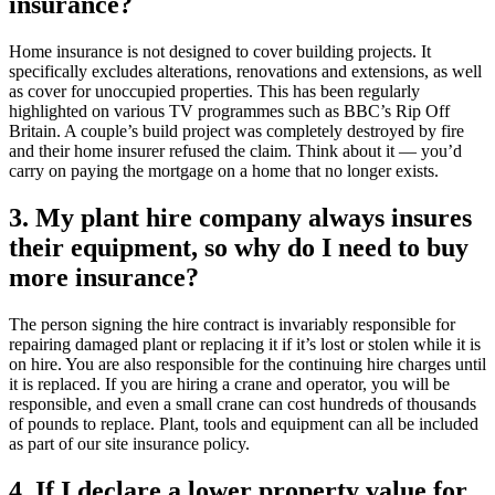
insurance?
Home insurance is not designed to cover building projects. It
specifically excludes alterations, renovations and extensions, as well
as cover for unoccupied properties. This has been regularly
highlighted on various TV programmes such as BBC’s Rip Off
Britain. A couple’s build project was completely destroyed by fire
and their home insurer refused the claim. Think about it — you’d
carry on paying the mortgage on a home that no longer exists.
3. My plant hire company always insures
their equipment, so why do I need to buy
more insurance?
The person signing the hire contract is invariably responsible for
repairing damaged plant or replacing it if it’s lost or stolen while it is
on hire. You are also responsible for the continuing hire charges until
it is replaced. If you are hiring a crane and operator, you will be
responsible, and even a small crane can cost hundreds of thousands
of pounds to replace. Plant, tools and equipment can all be included
as part of our site insurance policy.
4. If I declare a lower property value for