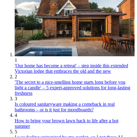
1
'Our home has become a retreat' – step inside this extended
Victorian lodge that embraces the old and the new
2
'The secret to a nice-smelling home starts long before you
light a candle' – 5 expert-approved solutions for long-lasting
freshness
3
Is coloured sanitaryware making a comeback in real
bathrooms – or is it just for moodboards?
4
How to bring your brown lawn back to life after a hot
summer
5