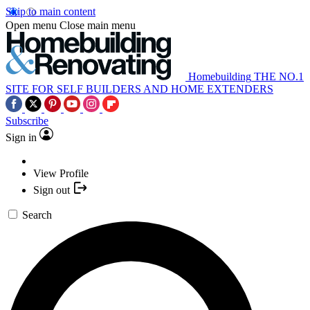
Skip to main content
Open menu
Close main menu
Homebuilding
THE NO.1
SITE FOR SELF BUILDERS AND HOME EXTENDERS
Subscribe
Sign in
View Profile
Sign out
Search