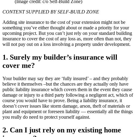
(Image credit: c/o Self-Build Zone)
CONTENT SUPPLIED BY SELF-BUILD ZONE
Adding site insurance to the cost of your extension might not be
something you’ve either thought about or made a priority for your
upcoming project. But you can’t just rely on your standard building
insurance to cover the cost of any loss as, more often than not, they
will not pay out on a loss involving a property under development.
1. Surely my builder’s insurance will
cover me?
Your builder may say they are ‘fully insured’ – and they probably
believe it themselves –but the chances are they actually only have
public liability insurance which covers them in the event they cause
damage or injury to a third party following a negligent act, which of
course you would have to prove. Being a liability insurance, it
doesn’t cover issues like storm damage, arson, theft of materials or
plant and equipment or foreseen liability — essentially all the things
you really do need to protect yourself against.
2. Can I just rely on my existing home