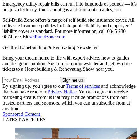
Emergency utility repair bills can run into hundreds of pounds — it’s
not just electricity, think about gas and fibre-optic cables, too.
Self-Build Zone offers a range of self build site insurance cover. All
of its site insurance policies include public liability and employers’
liability cover as standard. For more information, call 0345 230
9874, or visit
selfbuildzone.com
.
Get the Homebuilding & Renovating Newsletter
Bring your dream home to life with expert advice, how to guides
and design inspiration. Sign up for our newsletter and get two free
tickets to a Homebuilding & Renovating Show near you.
By signing up, you agree to our
Terms of services
and acknowledge
that you have read our
Privacy Notice
. You also agree to receive
marketing emails from us that may include promotions from our
trusted partners and sponsors, which you can unsubscribe from at
any time.
Sponsored Content
LATEST ARTICLES