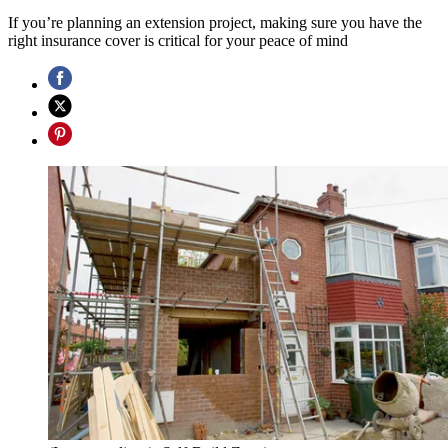
If you’re planning an extension project, making sure you have the
right insurance cover is critical for your peace of mind