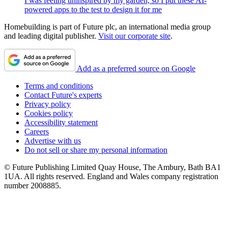
I was feeling uninspired by my garden, so I put these AI-
powered apps to the test to design it for me
Homebuilding is part of Future plc, an international media group
and leading digital publisher.
Visit our corporate site
.
Add as a preferred source on Google
Terms and conditions
Contact Future's experts
Privacy policy
Cookies policy
Accessibility statement
Careers
Advertise with us
Do not sell or share my personal information
© Future Publishing Limited Quay House, The Ambury, Bath BA1
1UA. All rights reserved. England and Wales company registration
number 2008885.