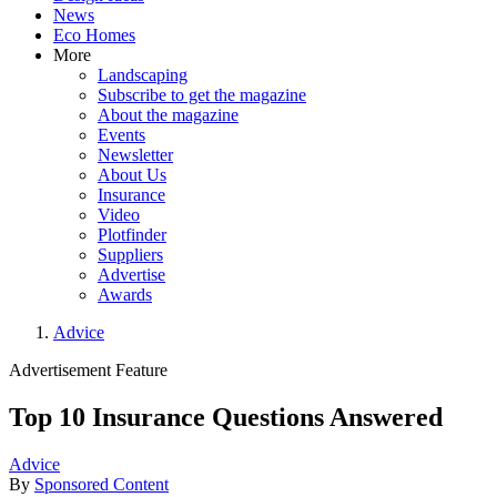
News
Eco Homes
More
Landscaping
Subscribe to get the magazine
About the magazine
Events
Newsletter
About Us
Insurance
Video
Plotfinder
Suppliers
Advertise
Awards
Advice
Advertisement Feature
Top 10 Insurance Questions Answered
Advice
By
Sponsored Content