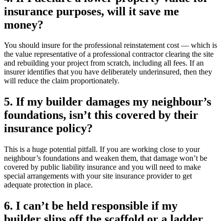
insurance purposes, will it save me
money?
You should insure for the professional reinstatement cost — which is
the value representative of a professional contractor clearing the site
and rebuilding your project from scratch, including all fees. If an
insurer identifies that you have deliberately underinsured, then they
will reduce the claim proportionately.
5. If my builder damages my neighbour’s
foundations, isn’t this covered by their
insurance policy?
This is a huge potential pitfall. If you are working close to your
neighbour’s foundations and weaken them, that damage won’t be
covered by public liability insurance and you will need to make
special arrangements with your site insurance provider to get
adequate protection in place.
6. I can’t be held responsible if my
builder slips off the scaffold or a ladder,