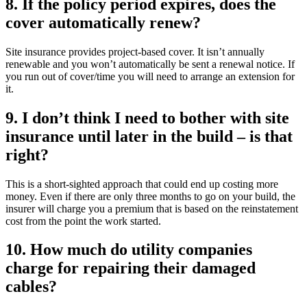
8. If the policy period expires, does the
cover automatically renew?
Site insurance provides project-based cover. It isn’t annually
renewable and you won’t automatically be sent a renewal notice. If
you run out of cover/time you will need to arrange an extension for
it.
9. I don’t think I need to bother with site
insurance until later in the build – is that
right?
This is a short-sighted approach that could end up costing more
money. Even if there are only three months to go on your build, the
insurer will charge you a premium that is based on the reinstatement
cost from the point the work started.
10. How much do utility companies
charge for repairing their damaged
cables?