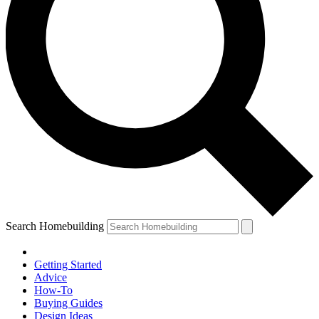
Search Homebuilding
Getting Started
Advice
How-To
Buying Guides
Design Ideas