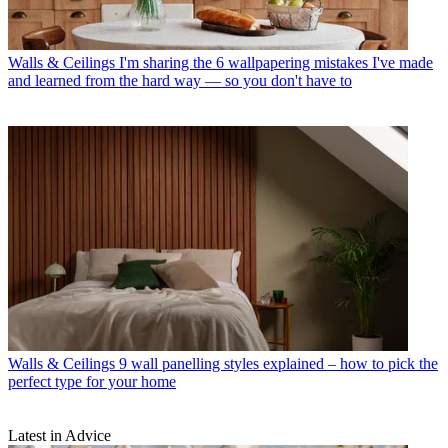
Walls & Ceilings
I'm sharing the 6 wallpapering mistakes I've made
and learned from the hard way — so you don't have to
Walls & Ceilings
9 wall panelling styles explained – how to pick the
perfect type for your home
Latest in Advice