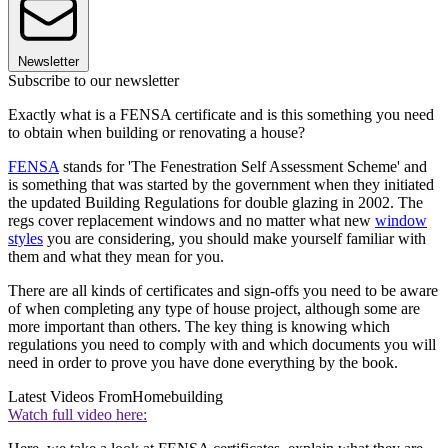
Newsletter
Subscribe to our newsletter
Exactly what is a FENSA certificate and is this something you need
to obtain when building or renovating a house?
FENSA
stands for 'The Fenestration Self Assessment Scheme' and
is something that was started by the government when they initiated
the updated Building Regulations for double glazing in 2002. The
regs cover replacement windows and no matter what new
window
styles
you are considering, you should make yourself familiar with
them and what they mean for you.
There are all kinds of certificates and sign-offs you need to be aware
of when completing any type of house project, although some are
more important than others. The key thing is knowing which
regulations you need to comply with and which documents you will
need in order to prove you have done everything by the book.
Latest Videos From
Homebuilding
Watch full video here: