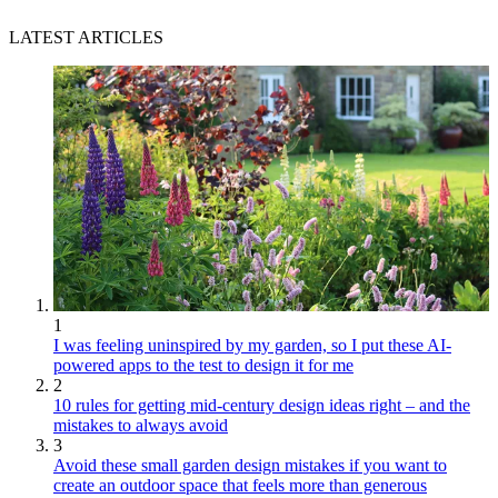
LATEST ARTICLES
1
I was feeling uninspired by my garden, so I put these AI-
powered apps to the test to design it for me
2
10 rules for getting mid-century design ideas right – and the
mistakes to always avoid
3
Avoid these small garden design mistakes if you want to
create an outdoor space that feels more than generous