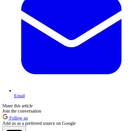
Email
Share this article
Join the conversation
Follow us
Add us as a preferred source on Google