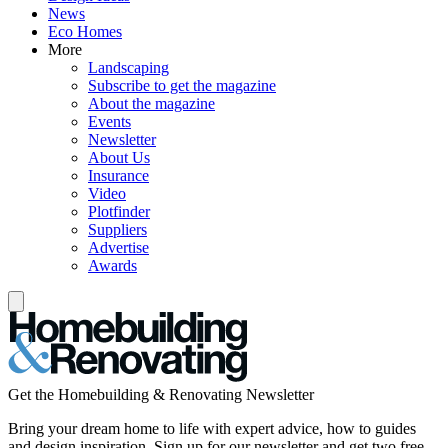
News
Eco Homes
More
Landscaping
Subscribe to get the magazine
About the magazine
Events
Newsletter
About Us
Insurance
Video
Plotfinder
Suppliers
Advertise
Awards
Get the Homebuilding & Renovating Newsletter
Bring your dream home to life with expert advice, how to guides
and design inspiration. Sign up for our newsletter and get two free