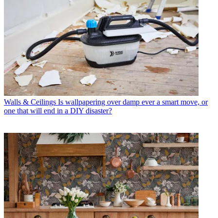
Walls & Ceilings
Is wallpapering over damp ever a smart move, or
one that will end in a DIY disaster?