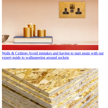
Walls & Ceilings
Avoid mistakes and having to start again with our
expert guide to wallpapering around sockets