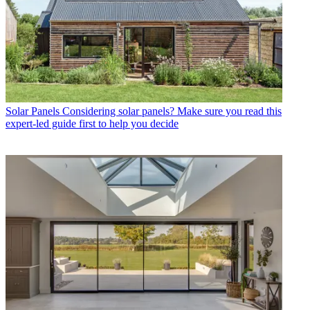
Solar Panels
Considering solar panels? Make sure you read this
expert-led guide first to help you decide