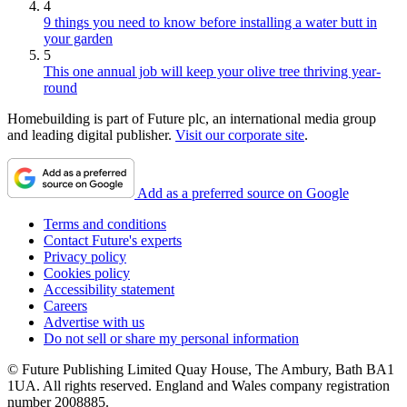
4
9 things you need to know before installing a water butt in
your garden
5
This one annual job will keep your olive tree thriving year-
round
Homebuilding is part of Future plc, an international media group
and leading digital publisher.
Visit our corporate site
.
Add as a preferred source on Google
Terms and conditions
Contact Future's experts
Privacy policy
Cookies policy
Accessibility statement
Careers
Advertise with us
Do not sell or share my personal information
© Future Publishing Limited Quay House, The Ambury, Bath BA1
1UA. All rights reserved. England and Wales company registration
number 2008885.