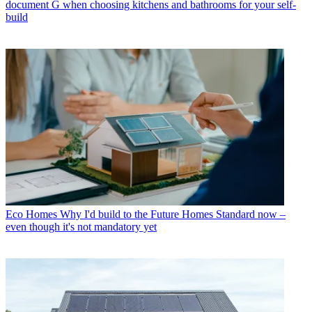
document G when choosing kitchens and bathrooms for your self-
build
Eco Homes
Why I'd build to the Future Homes Standard now –
even though it's not mandatory yet