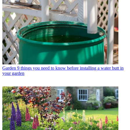
Garden
9 things you need to know before installing a water butt in
your garden