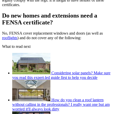
legally comply with the regs. It is illegal to have neither of these
certificates.
Do new homes and extensions need a
FENSA certificate?
No, FENSA cover replacement windows and doors (as well as
rooflights
) and do not cover any of the following:
What to read next
Considering solar panels? Make sure
you read this expert-led guide first to help you decide
How do you clean a roof lantern
without calling in the professionals? I really want one but am
worried it'll always look dirty