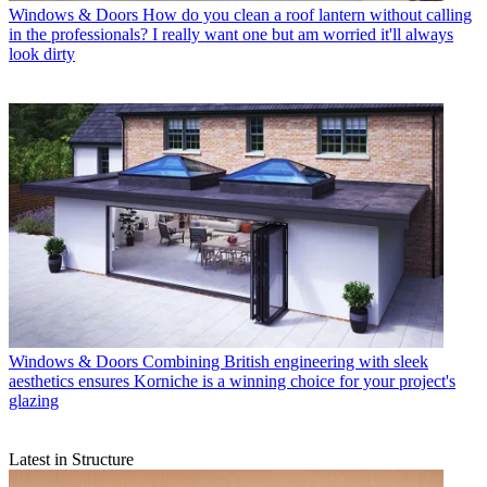
Windows & Doors
How do you clean a roof lantern without calling
in the professionals? I really want one but am worried it'll always
look dirty
Windows & Doors
Combining British engineering with sleek
aesthetics ensures Korniche is a winning choice for your project's
glazing
Latest in Structure