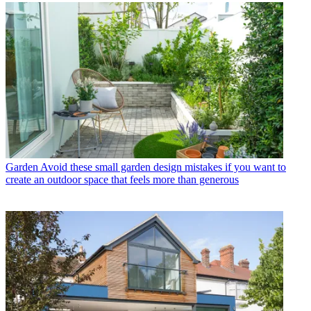
Garden
Avoid these small garden design mistakes if you want to
create an outdoor space that feels more than generous