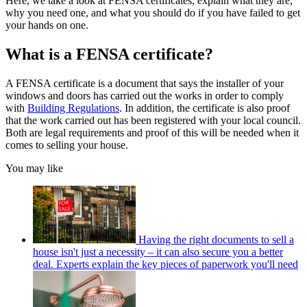
Here, we take a look at FENSA certificates, explain what they are,
why you need one, and what you should do if you have failed to get
your hands on one.
What is a FENSA certificate?
A FENSA certificate is a document that says the installer of your
windows and doors has carried out the works in order to comply
with
Building Regulations
. In addition, the certificate is also proof
that the work carried out has been registered with your local council.
Both are legal requirements and proof of this will be needed when it
comes to selling your house.
You may like
Having the right documents to sell a
house isn't just a necessity – it can also secure you a better
deal. Experts explain the key pieces of paperwork you'll need