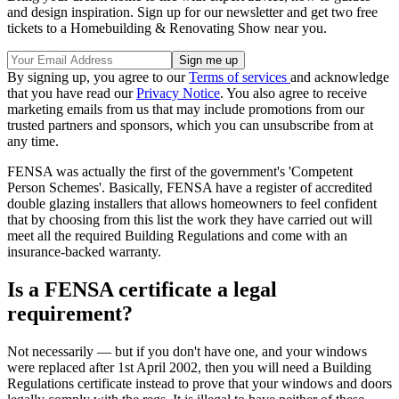
and design inspiration. Sign up for our newsletter and get two free
tickets to a Homebuilding & Renovating Show near you.
By signing up, you agree to our
Terms of services
and acknowledge
that you have read our
Privacy Notice
. You also agree to receive
marketing emails from us that may include promotions from our
trusted partners and sponsors, which you can unsubscribe from at
any time.
FENSA was actually the first of the government's 'Competent
Person Schemes'. Basically, FENSA have a register of accredited
double glazing installers that allows homeowners to feel confident
that by choosing from this list the work they have carried out will
meet all the required Building Regulations and come with an
insurance-backed warranty.
Is a FENSA certificate a legal
requirement?
Not necessarily — but if you don't have one, and your windows
were replaced after 1st April 2002, then you will need a Building
Regulations certificate instead to prove that your windows and doors