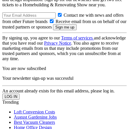
tickets to a Homebuilding & Renovating Show near you.
Contact me with news and offers
from other Future brands
Receive email from us on behalf of our
trusted partners or sponsors
By signing up, you agree to our
Terms of services
and acknowledge
that you have read our
Privacy Notice
. You also agree to receive
marketing emails from us that may include promotions from our
trusted partners and sponsors, which you can unsubscribe from at
any time.
You are now subscribed
Your newsletter sign-up was successful
An account already exists for this email address, please log in.
Trending
Loft Conversion Costs
August Gardening Jobs
Best Vacuum Cleaners
Home Office Design