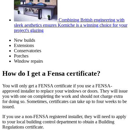
Combining British engineering with
sleek aesthetics ensures Korniche is a winning choice for your
project's glazing
New builds
Extensions
Conservatories
Porches
Window repairs
How do I get a Fensa certificate?
You will only get a FENSA certificate if you use a FENSA-
approved installer to replace your windows or doors. They will issue
you with one on completing the work and should not charge extra
for doing so. Sometimes, certificates can take up to four weeks to be
issued.
If you use a non-FENSA registered installer, they will need to apply
to your local building control department to obtain a Building
Regulations certificate.