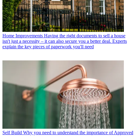
Home Improvements
Having the right documents to sell a house
isn't just a necessity – it can also secure you a better deal. Experts
explain the key pieces of paperwork you'll need
Self Build
Why you need to understand the importance of Approved