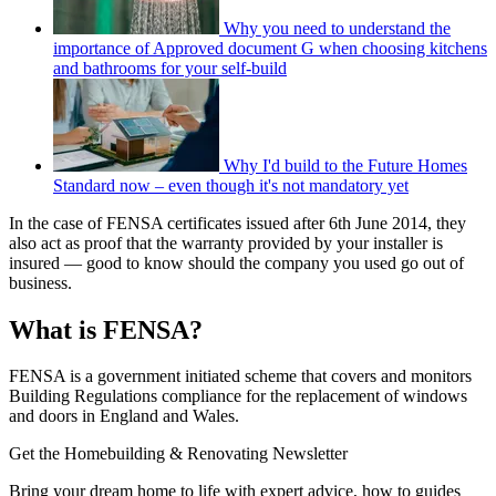
Why you need to understand the
importance of Approved document G when choosing kitchens
and bathrooms for your self-build
Why I'd build to the Future Homes
Standard now – even though it's not mandatory yet
In the case of FENSA certificates issued after 6th June 2014, they
also act as proof that the warranty provided by your installer is
insured — good to know should the company you used go out of
business.
What is FENSA?
FENSA is a government initiated scheme that covers and monitors
Building Regulations compliance for the replacement of windows
and doors in England and Wales.
Get the Homebuilding & Renovating Newsletter
Bring your dream home to life with expert advice, how to guides