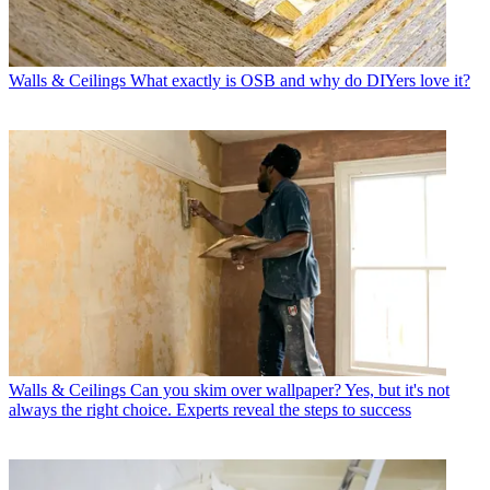
Walls & Ceilings
What exactly is OSB and why do DIYers love it?
Walls & Ceilings
Can you skim over wallpaper? Yes, but it's not
always the right choice. Experts reveal the steps to success