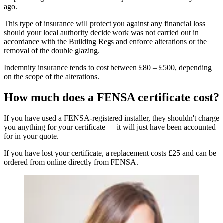
ago.
This type of insurance will protect you against any financial loss
should your local authority decide work was not carried out in
accordance with the Building Regs and enforce alterations or the
removal of the double glazing.
Indemnity insurance tends to cost between £80 – £500, depending
on the scope of the alterations.
How much does a FENSA certificate cost?
If you have used a FENSA-registered installer, they shouldn't charge
you anything for your certificate — it will just have been accounted
for in your quote.
If you have lost your certificate, a replacement costs £25 and can be
ordered from online directly from FENSA.