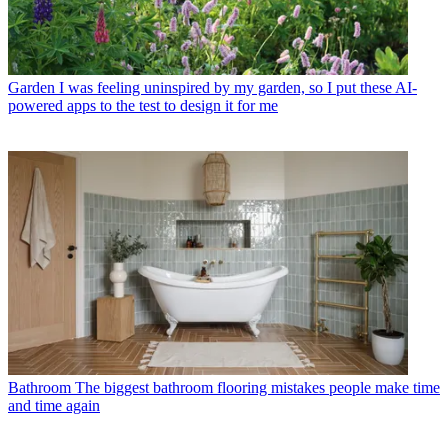
Garden
I was feeling uninspired by my garden, so I put these AI-
powered apps to the test to design it for me
Bathroom
The biggest bathroom flooring mistakes people make time
and time again