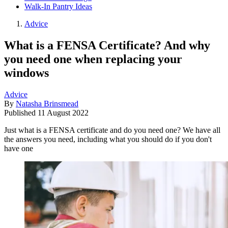
Walk-In Pantry Ideas
Advice
What is a FENSA Certificate? And why
you need one when replacing your
windows
Advice
By
Natasha Brinsmead
Published
11 August 2022
Just what is a FENSA certificate and do you need one? We have all
the answers you need, including what you should do if you don't
have one