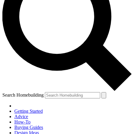
Search Homebuilding
Getting Started
Advice
How-To
Buying Guides
Design Ideas