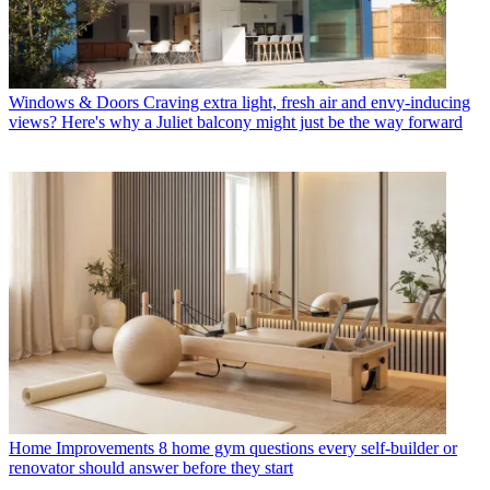
Windows & Doors
Craving extra light, fresh air and envy-inducing
views? Here's why a Juliet balcony might just be the way forward
Home Improvements
8 home gym questions every self-builder or
renovator should answer before they start