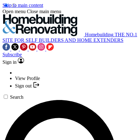
Skip to main content
Open menu
Close main menu
Homebuilding
THE NO.1
SITE FOR SELF BUILDERS AND HOME EXTENDERS
Subscribe
Sign in
View Profile
Sign out
Search