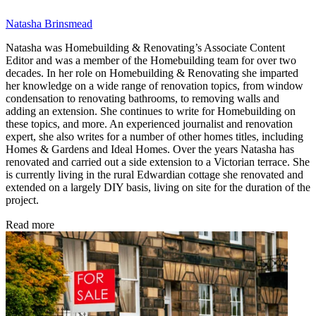
Natasha Brinsmead
Natasha was Homebuilding & Renovating’s Associate Content
Editor and was a member of the Homebuilding team for over two
decades. In her role on Homebuilding & Renovating she imparted
her knowledge on a wide range of renovation topics, from window
condensation to renovating bathrooms, to removing walls and
adding an extension. She continues to write for Homebuilding on
these topics, and more. An experienced journalist and renovation
expert, she also writes for a number of other homes titles, including
Homes & Gardens and Ideal Homes. Over the years Natasha has
renovated and carried out a side extension to a Victorian terrace. She
is currently living in the rural Edwardian cottage she renovated and
extended on a largely DIY basis, living on site for the duration of the
project.
Read more