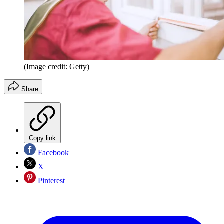
(Image credit: Getty)
Share
Copy link
Facebook
X
Pinterest