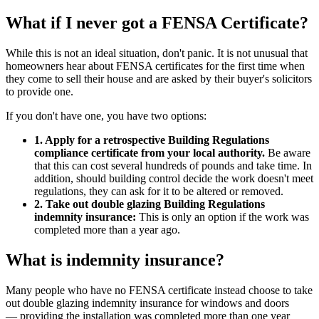
What if I never got a FENSA Certificate?
While this is not an ideal situation, don't panic. It is not unusual that
homeowners hear about FENSA certificates for the first time when
they come to sell their house and are asked by their buyer's solicitors
to provide one.
If you don't have one, you have two options:
1. Apply for a retrospective Building Regulations
compliance certificate from your local authority.
Be aware
that this can cost several hundreds of pounds and take time. In
addition, should building control decide the work doesn't meet
regulations, they can ask for it to be altered or removed.
2. Take out double glazing Building Regulations
indemnity insurance:
This is only an option if the work was
completed more than a year ago.
What is indemnity insurance?
Many people who have no FENSA certificate instead choose to take
out double glazing indemnity insurance for windows and doors
— providing the installation was completed more than one year